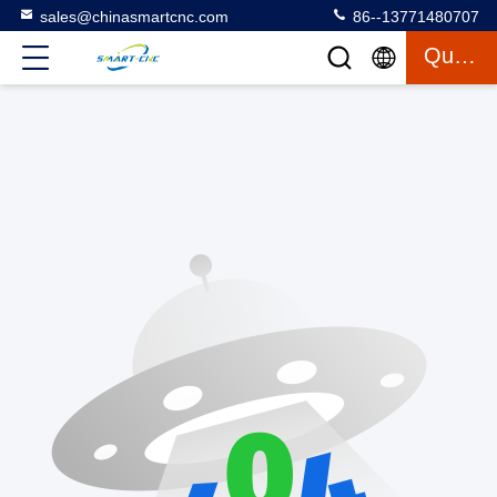
sales@chinasmartcnc.com
86--13771480707
Quote