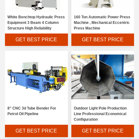
White Benchtop Hydraulic Press
160 Ton Automatic Power Press
Equipment 3 Beam 4 Column
Machine , Mechanical Eccentric
Structure High Reliability
Press Machine
GET BEST PRICE
GET BEST PRICE
4KW Sheet Metal Ironworker 45 Ton Customized Voltage Low Failure Rate
8" CNC 3d Tube Bender For
Outdoor Light Pole Production
Small Volume Hydraulic Iron Work Machine Low Noise Flexible Movement
Petrol Oil Pipeline
Line Professional Economical
Configuration
4000mm Length CNC Notching Machine Good Rigidity With Adjusting Knife System
GET BEST PRICE
GET BEST PRICE
Free Training HSG Fiber Laser Cutter High Speed Low Power Consumption