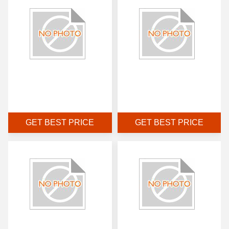
GET BEST PRICE
GET BEST PRICE