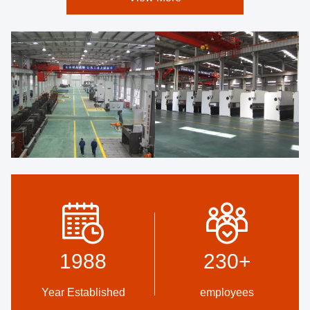
1988
230
+
Year Established
employees