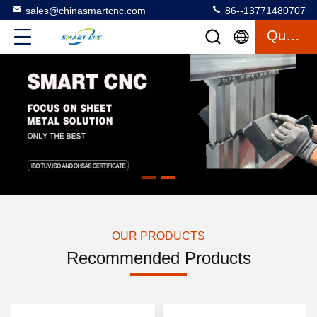
sales@chinasmartcnc.com
86--13771480707
Quote
OUR PRODUCTS
Recommended Products