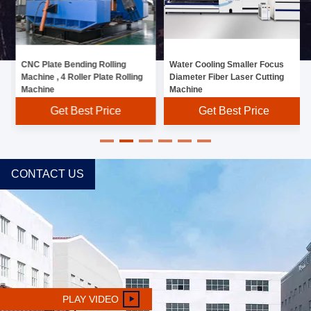
CNC Plate Bending Rolling
Water Cooling Smaller Focus
Machine , 4 Roller Plate Rolling
Diameter Fiber Laser Cutting
Machine
Machine
Get Best Price
Get Best Price
CONTACT US
PLAY VIDEO