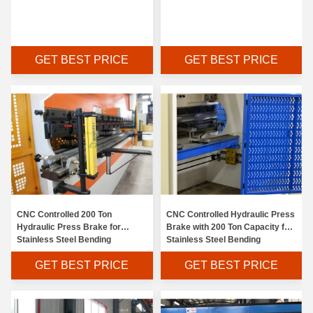
GET BEST PRICE
GET BEST PRICE
CNC Controlled 200 Ton
CNC Controlled Hydraulic Press
Hydraulic Press Brake for
Brake with 200 Ton Capacity for
Stainless Steel Bending
Stainless Steel Bending
GET BEST PRICE
GET BEST PRICE