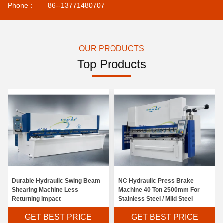
Phone：
86--13771480707
OUR PRODUCTS
Top Products
Durable Hydraulic Swing Beam
NC Hydraulic Press Brake
Shearing Machine Less
Machine 40 Ton 2500mm For
Returning Impact
Stainless Steel / Mild Steel
GET BEST PRICE
GET BEST PRICE