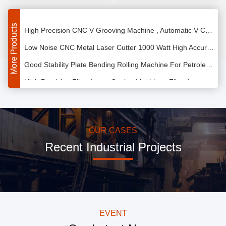
Good Stability Auto V Grooving Machine High Strength For Cabinets Doors
High Precision CNC V Grooving Machine , Automatic V Cut Machine Maintenance Free
More Products
Low Noise CNC Metal Laser Cutter 1000 Watt High Accuracy Easy Operation
Good Stability Plate Bending Rolling Machine For Petroleum / Chemical Industry
High Precision Fiber Laser Cutting Machine , Fiber Laser Metal Cutting Machine
IPG Fiber Laser Cutting Machine , CNC Laser Steel Cutting Machine
High Efficiency Plate Bending Rolling Machine CNC Hydraulic Drive Reliable Operation
Automatic Electronic Plate Bending Rolling Machine , Sheet Metal Cone Rolling Machine
OUR CASES
Recent Industrial Projects
1500mm Metal Sheet Roller Machines Thread Full Hydraulic CNC High Accuracy
High Precision Aluminium Sheet Rolling Machine Freely Setup Plate Width
Energy Saving Plate Bending Rolling Machine , CNC Hydraulic Plate Rolling Machine
Mild Steel Fiber Laser Cutter Compact Very Strong Soft Optical Effect
EVENT
500W Fiber Laser Cutting Machine , CNC Fiber Laser Cutting Equipment