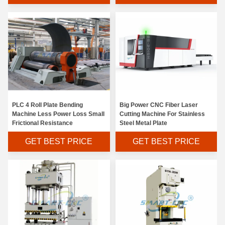
PLC 4 Roll Plate Bending
Big Power CNC Fiber Laser
Machine Less Power Loss Small
Cutting Machine For Stainless
Frictional Resistance
Steel Metal Plate
GET BEST PRICE
GET BEST PRICE