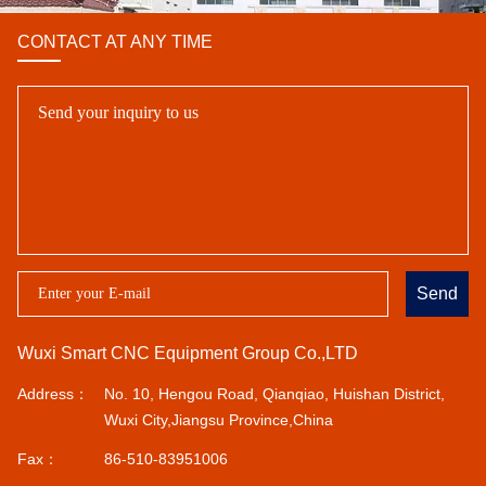
CONTACT AT ANY TIME
Send
Wuxi Smart CNC Equipment Group Co.,LTD
Address：
No. 10, Hengou Road, Qianqiao, Huishan District,
Wuxi City,Jiangsu Province,China
Fax：
86-510-83951006