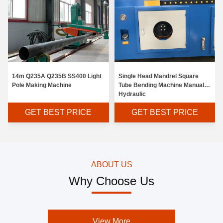
14m Q235A Q235B SS400 Light
Single Head Mandrel Square
Pole Making Machine
Tube Bending Machine Manual
Hydraulic
GET BEST PRICE
GET BEST PRICE
ABOUT US
Why Choose Us
View More