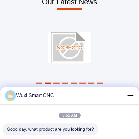
Our Latest News
Light Weight Hydraulic Ironworker , 90 Ton Ironworker Single Action
Good Stability Hydraulic Ironworker 120 Ton Smooth Section Without A Trace
Energy Efficient Hydraulic Ironworker 160T For Modern Machinery Manufacturing Industry
4KW Sheet Metal Ironworker 45 Ton Customized Voltage Low Failure Rate
Small Volume Hydraulic Iron Work Machine Low Noise Flexible Movement
4000mm Length CNC Notching Machine Good Rigidity With Adjusting Knife System
Free Training HSG Fiber Laser Cutter High Speed Low Power Consumption
Wuxi Smart CNC
5:51 AM
Good day, what product are you looking for?