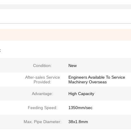
C
Condition:
New
After-sales Service
Engineers Available To Service
Provided:
Machinery Overseas
Advantage:
High Capacity
Feeding Speed:
1350mm/sec
Max. Pipe Diameter:
38x1.8mm