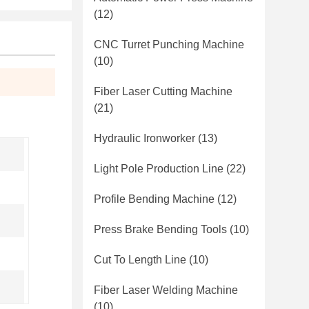
(12)
CNC Turret Punching Machine
(10)
Fiber Laser Cutting Machine
(21)
Hydraulic Ironworker
(13)
Light Pole Production Line
(22)
Profile Bending Machine
(12)
Press Brake Bending Tools
(10)
Cut To Length Line
(10)
Fiber Laser Welding Machine
(10)