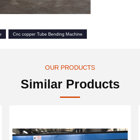
e
Cnc copper Tube Bending Machine
OUR PRODUCTS
Similar Products