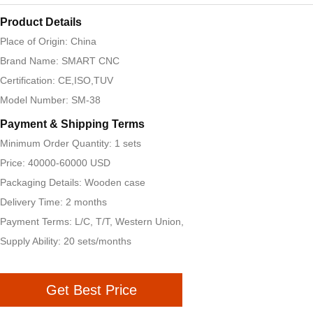
Product Details
Place of Origin: China
Brand Name: SMART CNC
Certification: CE,ISO,TUV
Model Number: SM-38
Payment & Shipping Terms
Minimum Order Quantity: 1 sets
Price: 40000-60000 USD
Packaging Details: Wooden case
Delivery Time: 2 months
Payment Terms: L/C, T/T, Western Union,
Supply Ability: 20 sets/months
Get Best Price