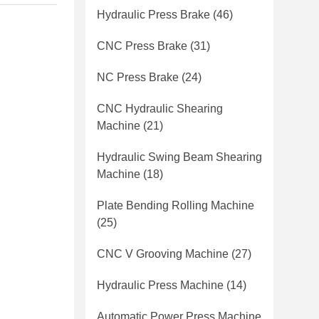
Hydraulic Press Brake
(46)
CNC Press Brake
(31)
NC Press Brake
(24)
CNC Hydraulic Shearing
Machine
(21)
Hydraulic Swing Beam Shearing
Machine
(18)
Plate Bending Rolling Machine
(25)
CNC V Grooving Machine
(27)
Hydraulic Press Machine
(14)
Automatic Power Press Machine