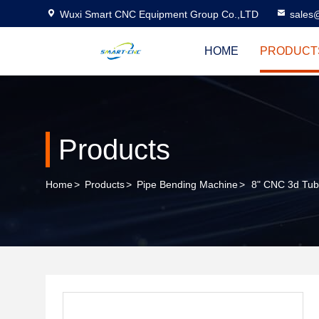
Wuxi Smart CNC Equipment Group Co.,LTD
sales
HOME
PRODUCT
Products
Home
>
Products
>
Pipe Bending Machine
>
8" CNC 3d Tube