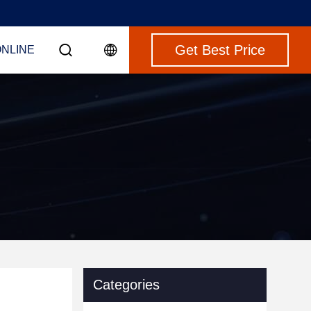
Get Best Price
ONLINE
Categories