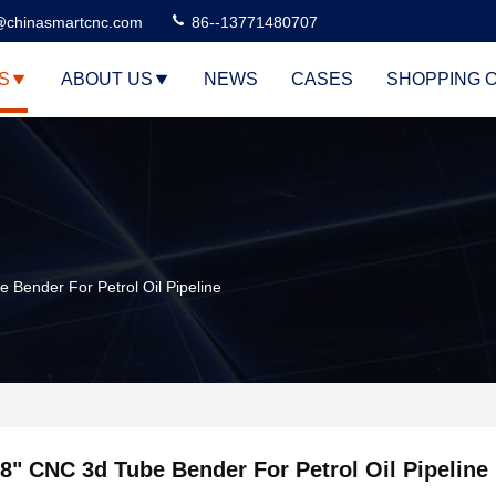
@chinasmartcnc.com
86--13771480707
S
ABOUT US
NEWS
CASES
SHOPPING 
 Bender For Petrol Oil Pipeline
8" CNC 3d Tube Bender For Petrol Oil Pipeline