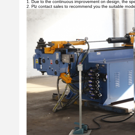
1. Due to the continuous improvement on design, the spec
2. Plz contact sales to recommend you the suitable model w