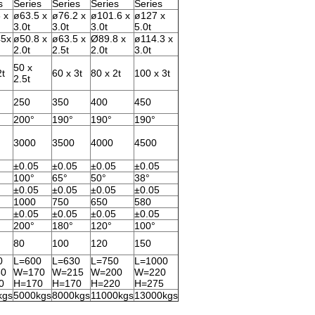
s
Series
Series
Series
Series
 x
ø63.5 x
ø76.2 x
ø101.6 x
ø127 x
3.0t
3.0t
3.0t
5.0t
45x
ø50.8 x
ø63.5 x
Ø89.8 x
ø114.3 x
2.0t
2.5t
2.0t
3.0t
50 x
2t
60 x 3t
80 x 2t
100 x 3t
2.5t
250
350
400
450
200°
190°
190°
190°
3000
3500
4000
4500
±0.05
±0.05
±0.05
±0.05
100°
65°
50°
38°
±0.05
±0.05
±0.05
±0.05
1000
750
650
580
±0.05
±0.05
±0.05
±0.05
200°
180°
120°
100°
80
100
120
150
0
L=600
L=630
L=750
L=1000
0
W=170
W=215
W=200
W=220
0
H=170
H=170
H=220
H=275
kgs
5000kgs
8000kgs
11000kgs
13000kgs