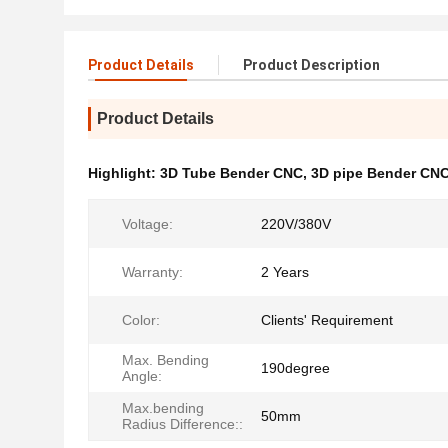
Product Details
Product Description
Product Details
Highlight:
3D Tube Bender CNC
,
3D pipe Bender CN
Voltage:
220V/380V
Warranty:
2 Years
Color:
Clients' Requirement
Max. Bending
190degree
Angle:
Max.bending
50mm
Radius Difference::