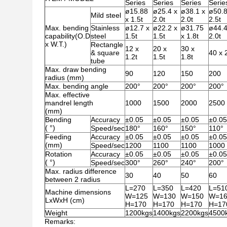
Series
Series
Series
Serie
ø15.88
ø25.4 x
ø38.1 x
ø50.8
Mild steel
x 1.5t
2.0t
2.0t
2.5t
Max. bending
Stainless
ø12.7 x
ø22.2 x
ø31.75
ø44.
capability(O.D
steel
1.5t
1.5t
x 1.8t
2.0t
x W.T.)
Rectangle
12 x
20 x
30 x
& square
40 x 
1.2t
1.5t
1.8t
tube
Max. draw bending
90
120
150
200
radius (mm)
Max. bending angle
200°
200°
200°
200°
Max. effective
mandrel length
1000
1500
2000
2500
(mm)
Bending
Accuracy
±0.05
±0.05
±0.05
±0.05
( °)
Speed/sec
180°
160°
150°
110°
Feeding
Accuracy
±0.05
±0.05
±0.05
±0.05
(mm)
Speed/sec
1200
1100
1100
1000
Rotation
Accuracy
±0.05
±0.05
±0.05
±0.05
( °)
Speed/sec
300°
260°
240°
200°
Max. radius difference
30
40
50
60
between 2 radius
L=270
L=350
L=420
L=51
Machine dimensions
W=125
W=130
W=150
W=16
LxWxH (cm)
H=170
H=170
H=170
H=17
Weight
1200kgs
1400kgs
2200kgs
4500
Remarks: