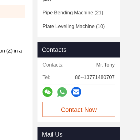
Pipe Bending Machine
(21)
Plate Leveling Machine
(10)
Contacts
 (Z) in a 
Contacts:
Mr. Tony
Tel:
86--13771480707
Contact Now
Mail Us