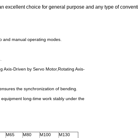
 excellent choice for general purpose and any type of conventi
uto and manual operating modes.
.
g Axis-Driven by Servo Motor,Rotating Axis-
ensures the synchronization of bending.
e equipment long-time work stably under the
M65
M80
M100
M130