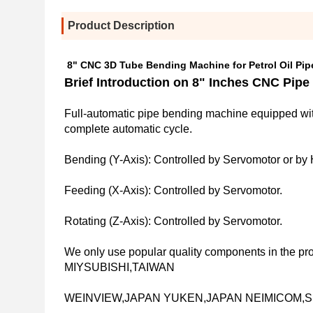
Product Description
8" CNC 3D Tube Bending Machine for Petrol Oil Pip
Brief Introduction on 
8" Inches CNC
 Pipe
Full-automatic pipe bending machine equipped wit
complete automatic cycle.
Bending (Y-Axis): Controlled by Servomotor or by 
Feeding (X-Axis): Controlled by Servomotor.
Rotating (Z-Axis): Controlled by Servomotor.
We only use popular quality components in the pr
MIYSUBISHI,TAIWAN
WEINVIEW,JAPAN YUKEN,JAPAN NEIMICOM,SK