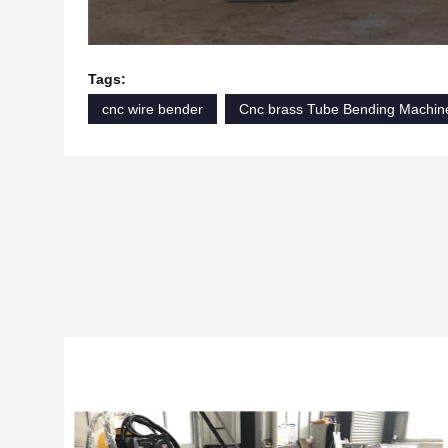
Tags:
cnc wire bender
Cnc brass Tube Bending Machin