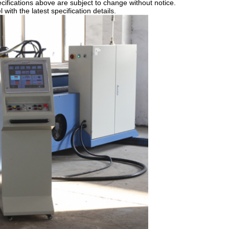
ifications above are subject to change without notice.
ith the latest specification details.