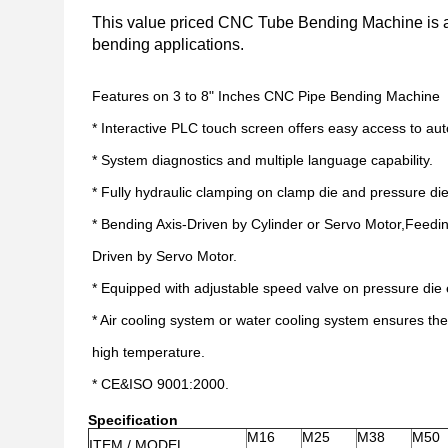
This value priced CNC Tube Bending Machine is an
bending applications.
Features on 3 to 8" Inches CNC Pipe Bending Machine
* Interactive PLC touch screen offers easy access to a
* System diagnostics and multiple language capability.
* Fully hydraulic clamping on clamp die and pressure die
* Bending Axis-Driven by Cylinder or Servo Motor,Feedin
Driven by Servo Motor.
* Equipped with adjustable speed valve on pressure die 
* Air cooling system or water cooling system ensures th
high temperature.
* CE&ISO 9001:2000.
Specification
M16
M25
M38
M50
ITEM / MODEL