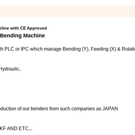
eline with CE Approved
 Bending Machine
h PLC or IPC which manage Bending (Y), Feeding (X) & Rotation
Hydraulic.
oduction of our benders from such companies as JAPAN 
F AND ETC...