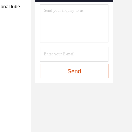
onal tube 
Send