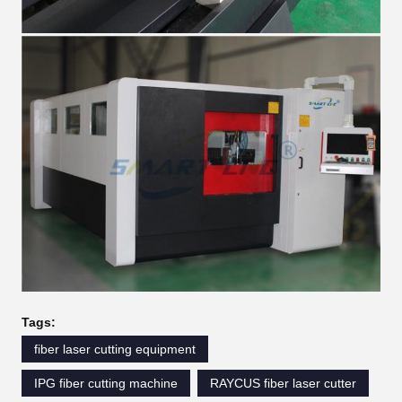
Tags:
fiber laser cutting equipment
IPG fiber cutting machine
RAYCUS fiber laser cutter