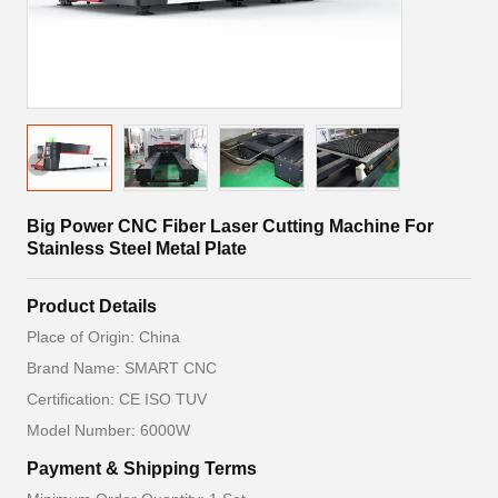
Big Power CNC Fiber Laser Cutting Machine For
Stainless Steel Metal Plate
Product Details
Place of Origin: China
Brand Name: SMART CNC
Certification: CE ISO TUV
Model Number: 6000W
Payment & Shipping Terms