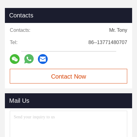
Contacts
Contacts:
Mr. Tony
Tel:
86--13771480707
Contact Now
Mail Us