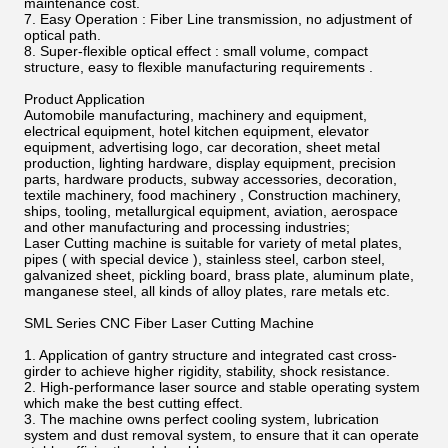
maintenance cost.
7. Easy Operation : Fiber Line transmission, no adjustment of
optical path.
8. Super-flexible optical effect : small volume, compact
structure, easy to flexible manufacturing requirements .
Product Application
Automobile manufacturing, machinery and equipment,
electrical equipment, hotel kitchen equipment, elevator
equipment, advertising logo, car decoration, sheet metal
production, lighting hardware, display equipment, precision
parts, hardware products, subway accessories, decoration,
textile machinery, food machinery , Construction machinery,
ships, tooling, metallurgical equipment, aviation, aerospace
and other manufacturing and processing industries;
Laser Cutting machine is suitable for variety of metal plates,
pipes ( with special device ), stainless steel, carbon steel,
galvanized sheet, pickling board, brass plate, aluminum plate,
manganese steel, all kinds of alloy plates, rare metals etc.
SML Series CNC Fiber Laser Cutting Machine
1. Application of gantry structure and integrated cast cross-
girder to achieve higher rigidity, stability, shock resistance.
2. High-performance laser source and stable operating system
which make the best cutting effect.
3. The machine owns perfect cooling system, lubrication
system and dust removal system, to ensure that it can operate