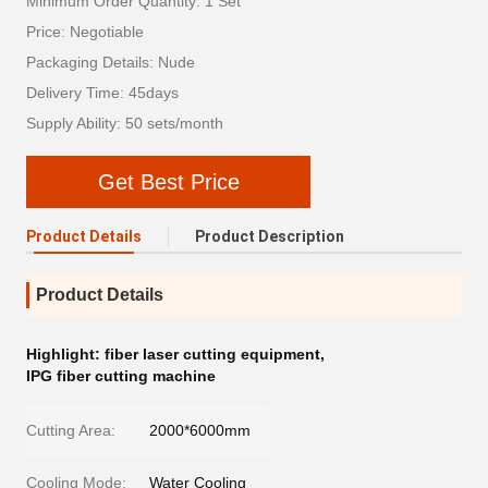
Minimum Order Quantity: 1 Set
Price: Negotiable
Packaging Details: Nude
Delivery Time: 45days
Supply Ability: 50 sets/month
Get Best Price
Product Details
Product Description
Product Details
Highlight:
fiber laser cutting equipment
,
IPG fiber cutting machine
Cutting Area:
2000*6000mm
Cooling Mode:
Water Cooling