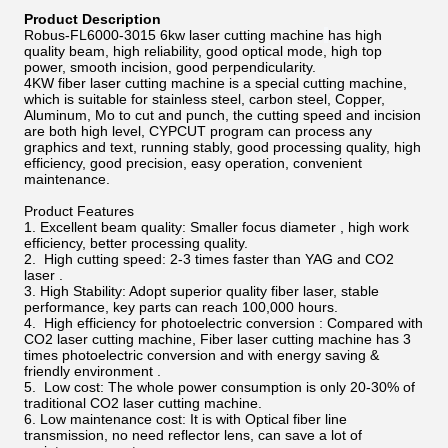
Product Description
Robus-FL6000-3015 6kw laser cutting machine
has high
quality beam, high reliability, good optical mode, high top
power, smooth incision, good perpendicularity.
4KW fiber laser cutting machine is a special cutting machine,
which is suitable for stainless steel, carbon steel, Copper,
Aluminum, Mo to cut and punch, the cutting speed and incision
are both high level, CYPCUT program can process any
graphics and text, running stably, good processing quality, high
efficiency, good precision, easy operation, convenient
maintenance.
Product Features
1. Excellent beam quality: Smaller focus diameter , high work
efficiency, better processing quality.
2. High cutting speed: 2-3 times faster than YAG and CO2
laser .
3. High Stability: Adopt superior quality fiber laser, stable
performance, key parts can reach 100,000 hours.
4. High efficiency for photoelectric conversion : Compared with
CO2 laser cutting machine, Fiber laser cutting machine has 3
times photoelectric conversion and with energy saving &
friendly environment .
5. Low cost: The whole power consumption is only 20-30% of
traditional CO2 laser cutting machine.
6. Low maintenance cost: It is with Optical fiber line
transmission, no need reflector lens, can save a lot of