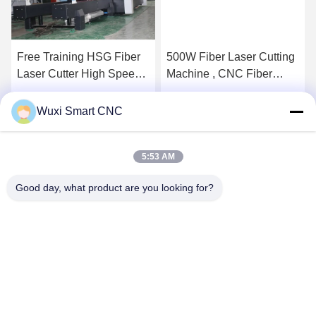
Free Training HSG Fiber
500W Fiber Laser Cutting
Laser Cutter High Speed
Machine , CNC Fiber
Low Power Consumption
Laser Cutting Equipment
Get Best Price
Get Best Price
Wuxi Smart CNC
5:53 AM
Good day, what product are you looking for?
WUXI SMART CNC EQUIPMENT GROUP
CO.,LTD
sales@chinasmartcnc.com
86--13771480707