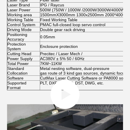
Laser Type
Fiber laser
Laser Brand
IPG / Raycus
Laser Power
500W (750W / 1000W /2000W/3000W/4000W opt
Working area
1500mmX3000mm 1300x2500mm 2000*4000mm 
Working Table
Fixed Working Table
Control System
PMAC full-closed loop servo control
Driving Mode
Double gear rack driving
Positioning
0.05mm
Accuracy
Protection
Enclosure protection
System
Cutting Head
Precitec / Laser Mech /
Power Supply
AC380V ± 5% 50 / 60Hz
Total Power
7KW~11KW
Standard
Metal nesting software, dual-pressure
Collocation
gas route of 3 kind gas sources, dynamic focus, r
Software
CutMax Laser Cutting Software or PA8000 softwa
Supported
PLT, DXF, BMP, AI, DST, DWG, etc.
Format