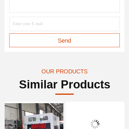
Send
OUR PRODUCTS
Similar Products