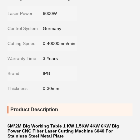
Laser Power:
6000W
Control System:
Germany
Cutting Speed:
0-40000mm/min
Warranty Time:
3 Years
Brand:
IPG
Thickness:
0-30mm
Product Description
6M*2M Big Working Table 1 KW 1.5KW 4KW 6KW Big
Power CNC Fiber Laser Cutting Machine 6040 For
Stainless Steel Metal Plate