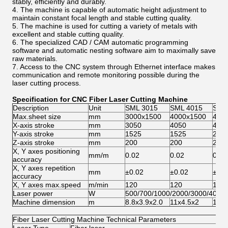
stably, efficiently and durably.
4. The machine is capable of automatic height adjustment to
maintain constant focal length and stable cutting quality.
5. The machine is used for cutting a variety of metals with
excellent and stable cutting quality.
6. The specialized CAD / CAM automatic programming
software and automatic nesting software aim to maximally save
raw materials.
7. Access to the CNC system through Ethernet interface makes
communication and remote monitoring possible during the
laser cutting process.
Specification for CNC Fiber Laser Cutting Machine
Description
Unit
SML 3015
SML 4015
SML
Max.sheet size
mm
3000x1500
4000x1500
400
X-axis stroke
mm
3050
4050
405
Y-axis stroke
mm
1525
1525
202
Z-axis stroke
mm
200
200
200
X, Y axes positioning
mm/m
0.02
0.02
0.02
accuracy
X, Y axes repetition
mm
±0.02
±0.02
±0.0
accuracy
X, Y axes max.speed
m/min
120
120
120
Laser power
W
500/700/1000/2000/3000/4000
Machine dimension
m
8.8x3.9x2.0
11x4.5x2
11x5
Fiber Laser Cutting Machine Technical Parameters