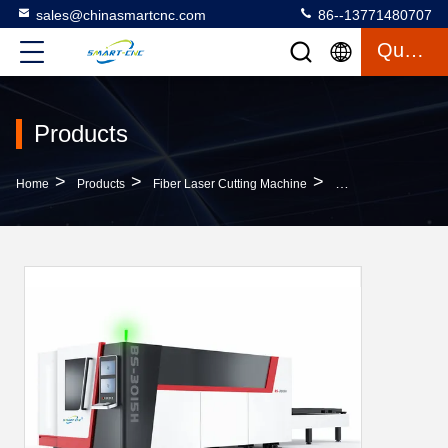
sales@chinasmartcnc.com
86--13771480707
Quote
Products
>
>
>
Home
Products
Fiber Laser Cutting Machine
Big Power CNC Fiber