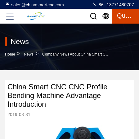
sales@chinasmartcnc.com
86--13771480707
Quote
News
>
>
Home
News
Company News About China Smart CNC CNC Profile Bending Machine Advantage Introduction
China Smart CNC CNC Profile
Bending Machine Advantage
Introduction
2019-08-31