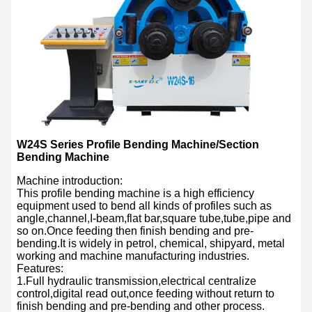
W24S Series Profile Bending Machine/Section
Bending Machine
Machine introduction:
This profile bending machine is a high efficiency
equipment used to bend all kinds of profiles such as
angle,channel,I-beam,flat bar,square tube,tube,pipe and
so on.Once feeding then finish bending and pre-
bending.It is widely in petrol, chemical, shipyard, metal
working and machine manufacturing industries.
Features:
1.Full hydraulic transmission,electrical centralize
control,digital read out,once feeding without return to
finish bending and pre-bending and other process.