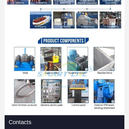
Contacts