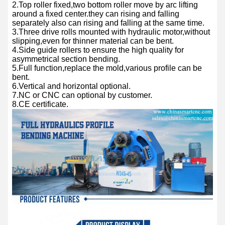
2.Top roller fixed,two bottom roller move by arc lifting
around a fixed center.they can rising and falling
separately also can rising and falling at the same time.
3.Three drive rolls mounted with hydraulic motor,without
slipping,even for thinner material can be bent.
4.Side guide rollers to ensure the high quality for
asymmetrical section bending.
5.Full function,replace the mold,various profile can be
bent.
6.Vertical and horizontal optional.
7.NC or CNC can optional by customer.
8.CE certificate.