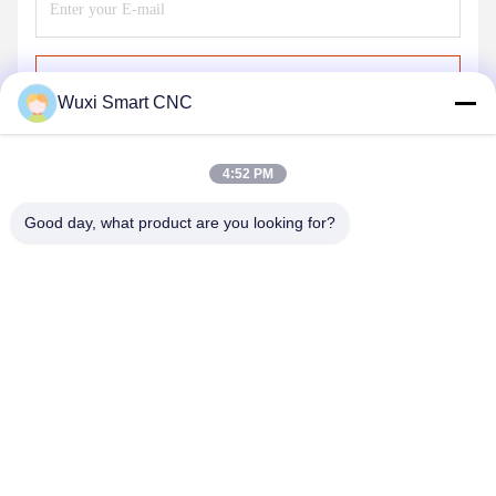
Send
Wuxi Smart CNC
4:52 PM
Good day, what product are you looking for?
WUXI SMART CNC EQUIPMENT GROUP
CO.,LTD
sales@chinasmartcnc.com
86--13771480707
No.77 Huicheng Road,Huishan District, Jiangsu
Province,214151,China