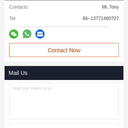
Contacts:
Mr. Tony
Tel:
86--13771480707
Contact Now
Mail Us