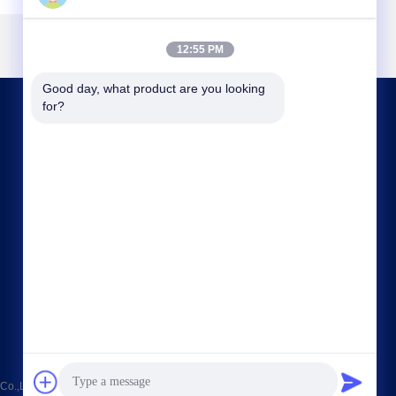
12:55 PM
Good day, what product are you looking 
for?
CONTACT US
sales@chinasmartcnc.com
86--13771480707
No.77 Huicheng Road,Huishan District, Jiangsu
Province,214151,China
o.,LTD . All Rights Reserved.