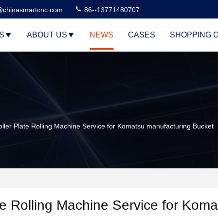
@chinasmartcnc.com
86--13771480707
S
ABOUT US
NEWS
CASES
SHOPPING 
er Plate Rolling Machine Service for Komatsu manufacturing Bucket
e Rolling Machine Service for Koma