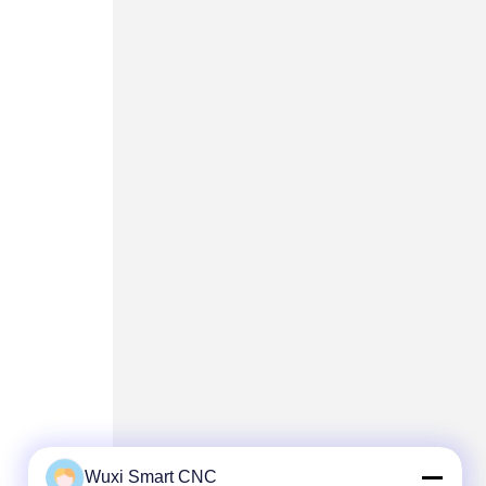
Wuxi Smart CNC