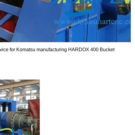
ervice for Komatsu manufacturing HARDOX 400 Bucket