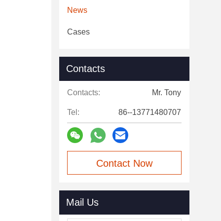
News
Cases
Contacts
Contacts:
Mr. Tony
Tel:
86--13771480707
Contact Now
Mail Us