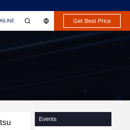
Get Best Price
ONLINE
Events
tsu