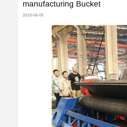
manufacturing Bucket
2018-06-05