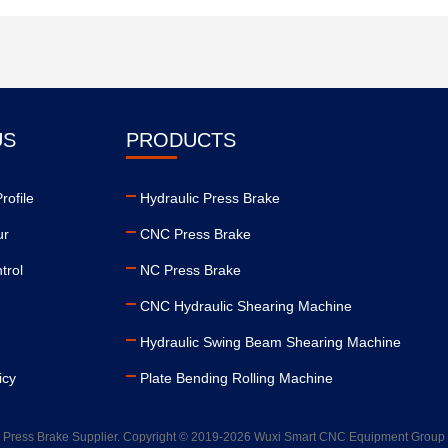
US
PRODUCTS
ofile
Hydraulic Press Brake
ur
CNC Press Brake
trol
NC Press Brake
CNC Hydraulic Shearing Machine
Hydraulic Swing Beam Shearing Machine
icy
Plate Bending Rolling Machine
 Press Brake Supplier. Copyright © 2019-2026 Wuxi Smart CNC Equipment Group C