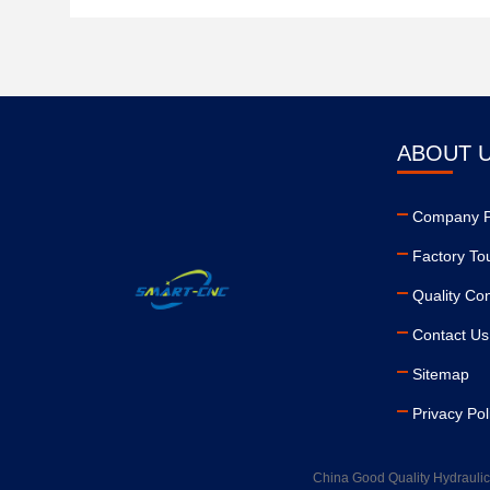
ABOUT 
Company Pr
Factory To
Quality Con
Contact Us
Sitemap
Privacy Pol
China Good Quality Hydraulic