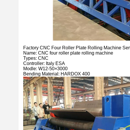
Factory CNC Four Roller Plate Rolling Machine S
Name: CNC four roller plate rolling machine
Types: CNC
Controller: Italy ESA
Modle: W12-50×3000
Bending Material: HARDOX 400