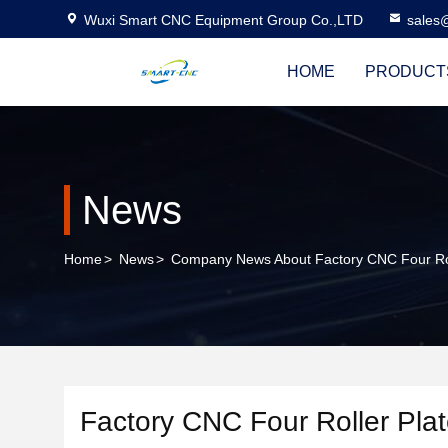
Wuxi Smart CNC Equipment Group Co.,LTD
sales
HOME
PRODUCT
News
Home
>
News
>
Company News About Factory CNC Four Roll
Factory CNC Four Roller Plat