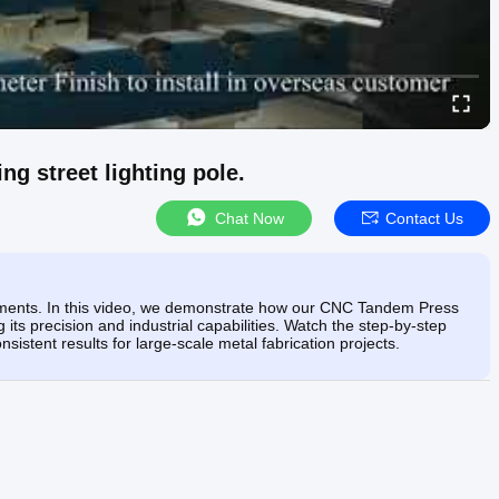
 street lighting pole.
Chat Now
Contact Us
 moments. In this video, we demonstrate how our CNC Tandem Press
 its precision and industrial capabilities. Watch the step-by-step
stent results for large-scale metal fabrication projects.