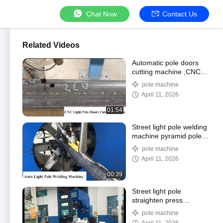
Chat Now
Contact Us
Related Videos
Automatic pole doors
cutting machine ,CNC
LIGHT POLE DOOR
pole machine
CUTTING MACHINE
April 11, 2026
01:54
Street light pole welding
machine pyramid pole
and octagon pole
pole machine
welding machine pole
April 11, 2026
welding machine
00:39
Street light pole
straighten press
machine, pole
pole machine
straighting