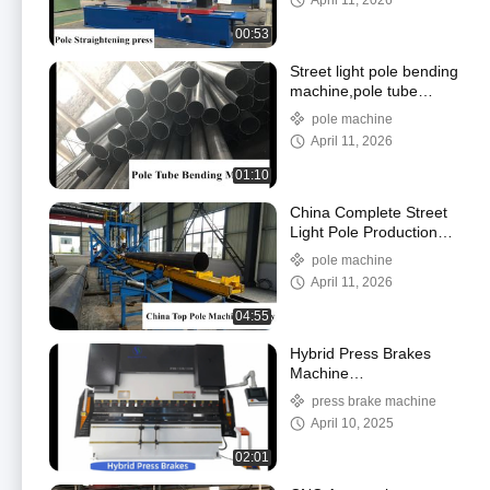
April 11, 2026
machine,Straightening
press for pole
00:53
Street light pole bending
machine,pole tube
bending machine, pole
pole machine
bending machine
April 11, 2026
01:10
China Complete Street
Light Pole Production
Line Machine, High
pole machine
Master Pole Lamps
April 11, 2026
Machine Supplier
04:55
Hybrid Press Brakes
Machine
130Ton/3200,Servo
press brake machine
Pump CNC Press Brake
April 10, 2025
for Demo
02:01