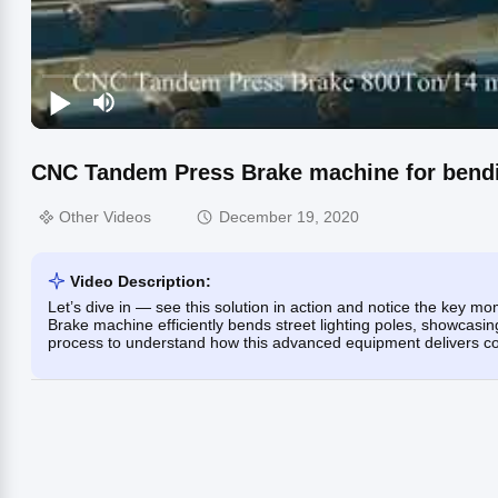
CNC Tandem Press Brake machine for bending
Other Videos
December 19, 2020
Video Description:
Let’s dive in — see this solution in action and notice the key
Brake machine efficiently bends street lighting poles, showcasing
process to understand how this advanced equipment delivers consi