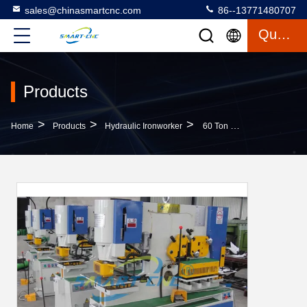
sales@chinasmartcnc.com
86--13771480707
Quote
Products
>
>
>
Home
Products
Hydraulic Ironworker
60 Ton Hydraulic Ironworker Machine , Industrial Ironworker For Sheet Metal