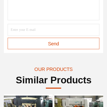
Send
OUR PRODUCTS
Similar Products