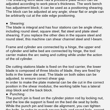
adjusted according to work piece’s thickness. The work bench
has adjustment block; it can be used as a positioning shearing.
The block can be adjusted at any angle; shear flat or angle can
be arbitrarily cut at the side edge positioning.
● Shearing:
The blade is integral and has four stations can be angle shear,
including round steel, square steel, flat steel and plate steel
shearing. If you replace the other dies in the square steel and
round steel, this machine can shear channel steel and I-beam.
Frame and cylinder are connected by a hinge, the upper end
of cylinder and lathe bed are connected by hinge, the tool
carrier makes the arc swing and cutting while under the action
of the oil cylinder.
Die cutting stations blade is fixed on the tool carrier, the lower
blade is composed of three blocks of blade, they are fixed by
bolts in the lower die seat. The blade on both sides can be
adjusted, to ensure correct shear gap.
In order to make the plate material can be die cut in the correct
position in the shear modulus; the working table has a lateral
stop block and the back block.
● Punching:
The punch pin is fixed on the cylinder piston rod by locking nut,
and the low die support is fixed on the bed die seat by bolts.
While the punch pin and lower die alignment, you can tighten
the bolts. In order to punch square hole and round hole, except