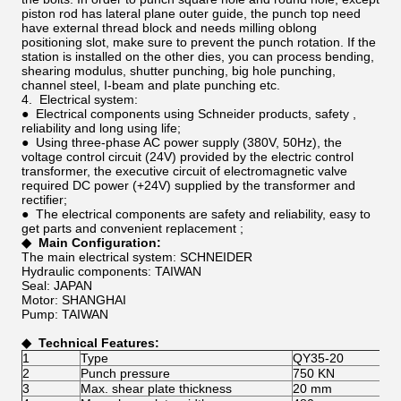
piston rod has lateral plane outer guide, the punch top need
have external thread block and needs milling oblong
positioning slot, make sure to prevent the punch rotation. If the
station is installed on the other dies, you can process bending,
shearing modulus, shutter punching, big hole punching,
channel steel, I-beam and plate punching etc.
4. Electrical system:
● Electrical components using Schneider products, safety ,
reliability and long using life;
● Using three-phase AC power supply (380V, 50Hz), the
voltage control circuit (24V) provided by the electric control
transformer, the executive circuit of electromagnetic valve
required DC power (+24V) supplied by the transformer and
rectifier;
● The electrical components are safety and reliability, easy to
get parts and convenient replacement ;
◆
Main
C
onfiguration
:
The main electrical system: SCHNEIDER
Hydraulic components: TAIWAN
Seal: JAPAN
Motor: SHANGHAI
Pump: TAIWAN
◆
Technical Features
:
1
Type
QY35-20
2
Punch pressure
750 KN
3
Max. shear plate thickness
20 mm