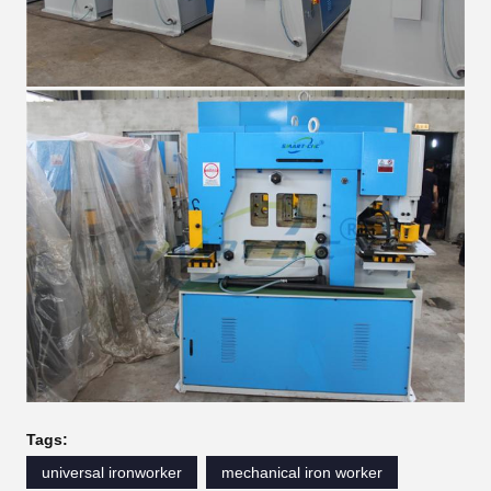
Tags:
universal ironworker
mechanical iron worker