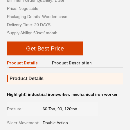
Minimum Order Quantity: 1 Set
Price: Negotiable
Packaging Details: Wooden case
Delivery Time: 20 DAYS
Supply Ability: 60set/ month
Get Best Price
Product Details
Product Description
Product Details
Highlight:
industrial ironworker
,
mechanical iron worker
Presure:
60 Ton, 90, 120ton
Slider Movement:
Double Action