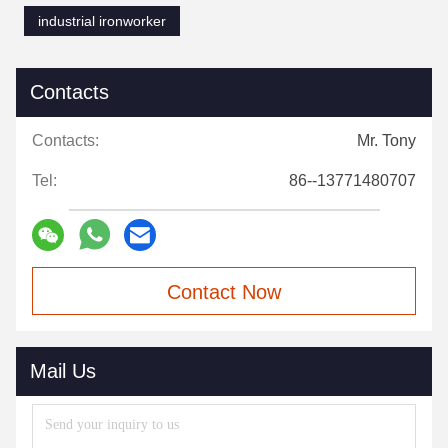
industrial ironworker
Contacts
Contacts:
Mr. Tony
Tel:
86--13771480707
Contact Now
Mail Us