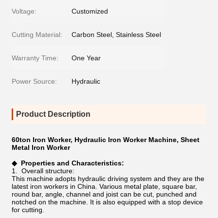
Voltage:
Customized
Cutting Material:
Carbon Steel, Stainless Steel
Warranty Time:
One Year
Power Source:
Hydraulic
Product Description
60ton Iron Worker, Hydraulic Iron Worker Machine, Sheet
Metal Iron Worker
◆
Properties and Characteristics:
1. Overall structure:
This machine adopts hydraulic driving system and they are the
latest iron workers in China. Various metal plate, square bar,
round bar, angle, channel and joist can be cut, punched and
notched on the machine. It is also equipped with a stop device
for cutting.