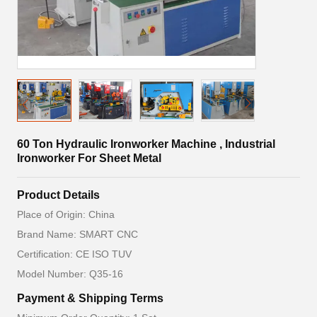
60 Ton Hydraulic Ironworker Machine , Industrial
Ironworker For Sheet Metal
Product Details
Place of Origin: China
Brand Name: SMART CNC
Certification: CE ISO TUV
Model Number: Q35-16
Payment & Shipping Terms