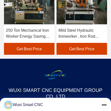
250 Ton Mechanical Iron
Mild Steel Hydraulic
Worker Energy Saving
Ironworker , Iron Rod
High Efficiency Multiple
Cutting Machine Easy
Function
Operation
Get Best Price
Get Best Price
WUXI SMART CNC EQUIPMENT GROUP
CO.,LTD
Wuxi Smart CNC
sales@chinasmartcnc.com