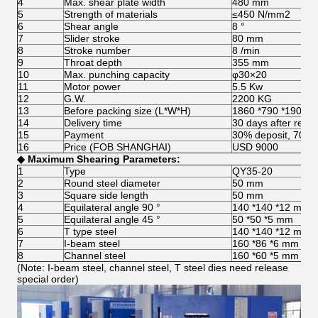
4
Max. shear plate width
480 mm
5
Strength of materials
≤450 N/mm2
6
Shear angle
8 °
7
Slider stroke
80 mm
8
Stroke number
8 /min
9
Throat depth
355 mm
10
Max. punching capacity
φ30×20
11
Motor power
5.5 Kw
12
G.W.
2200 KG
13
Before packing size (L*W*H)
1860 *790 *1900 
14
Delivery time
30 days after recei
15
Payment
30% deposit, 70% 
16
Price (FOB SHANGHAI)
USD 9000
◆
Max
imum
S
hearing
P
arameters
:
1
Type
QY35-20
2
Round steel diameter
50 mm
3
Square side length
50 mm
4
Equilateral angle 90 °
140 *140 *12 mm
5
Equilateral angle 45 °
50 *50 *5 mm
6
T type steel
140 *140 *12 mm
7
I-beam steel
160 *86 *6 mm
8
Channel steel
160 *60 *5 mm
(Note: I-beam steel, channel steel, T steel dies need release
special order)