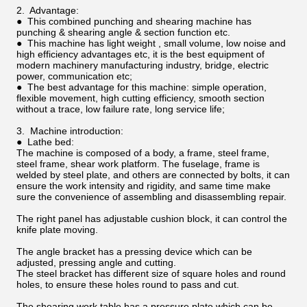
2. Advantage:
● This combined punching and shearing machine has
punching & shearing angle & section function etc.
● This machine has light weight , small volume, low noise and
high efficiency advantages etc, it is the best equipment of
modern machinery manufacturing industry, bridge, electric
power, communication etc;
● The best advantage for this machine: simple operation,
flexible movement, high cutting efficiency, smooth section
without a trace, low failure rate, long service life;
3. Machine introduction:
● Lathe bed:
The machine is composed of a body, a frame, steel frame,
steel frame, shear work platform. The fuselage, frame is
welded by steel plate, and others are connected by bolts, it can
ensure the work intensity and rigidity, and same time make
sure the convenience of assembling and disassembling repair.
The right panel has adjustable cushion block, it can control the
knife plate moving.
The angle bracket has a pressing device which can be
adjusted, pressing angle and cutting.
The steel bracket has different size of square holes and round
holes, to ensure these holes round to pass and cut.
The shearing work table has a pressure plate which can be