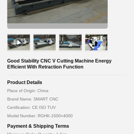
Good Stability CNC V Cutting Machine Energy
Efficient With Retraction Function
Product Details
Place of Origin: China
Brand Name: SMART CNC
Certification: CE ISO TUV
Model Number: RGHK-1500×4000
Payment & Shipping Terms