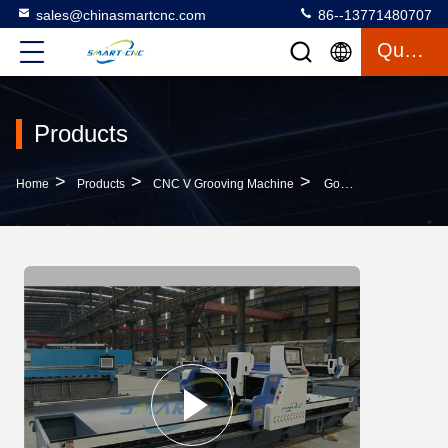
sales@chinasmartcnc.com
86--13771480707
Quote
Products
>
>
>
Home
Products
CNC V Grooving Machine
Good Stability CNC V Cutting Machine Energy Efficient With Retraction Function