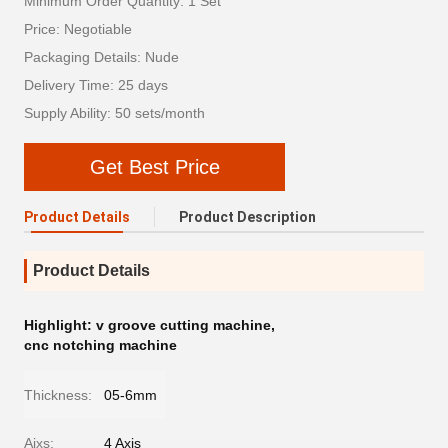
Minimum Order Quantity: 1 Set
Price: Negotiable
Packaging Details: Nude
Delivery Time: 25 days
Supply Ability: 50 sets/month
Get Best Price
Product Details
Product Description
Product Details
Highlight:
v groove cutting machine
,
cnc notching machine
Thickness:
05-6mm
Aixs:
4 Axis