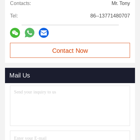
Contacts:
Mr. Tony
Tel:
86--13771480707
Contact Now
Mail Us