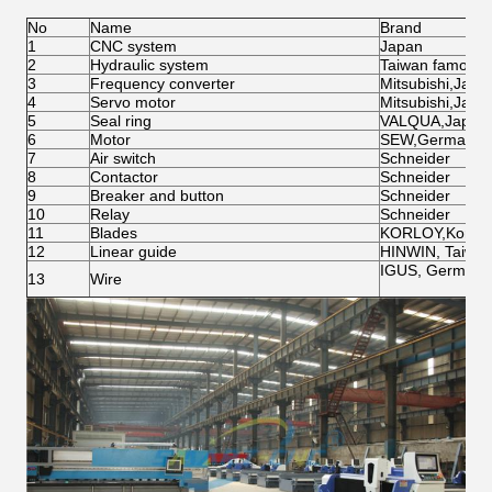
No
Name
Brand
1
CNC system
Japan
2
Hydraulic system
Taiwan famous 
3
Frequency converter
Mitsubishi,Japa
4
Servo motor
Mitsubishi,Japa
5
Seal ring
VALQUA,Japan
6
Motor
SEW,Germany
7
Air switch
Schneider
8
Contactor
Schneider
9
Breaker and button
Schneider
10
Relay
Schneider
11
Blades
KORLOY,Korea
12
Linear guide
HINWIN, Taiwa
IGUS, Germany
13
Wire