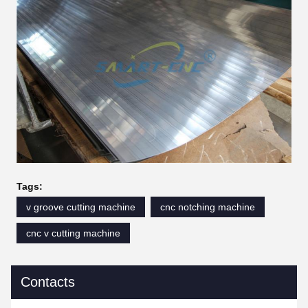
Tags:
v groove cutting machine
cnc notching machine
cnc v cutting machine
Contacts