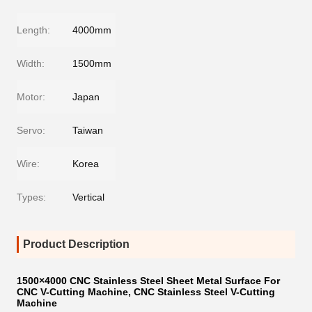
Length:
4000mm
Width:
1500mm
Motor:
Japan
Servo:
Taiwan
Wire:
Korea
Types:
Vertical
Product Description
1500×4000 CNC Stainless Steel Sheet Metal Surface For
CNC V-Cutting Machine, CNC Stainless Steel V-Cutting
Machine