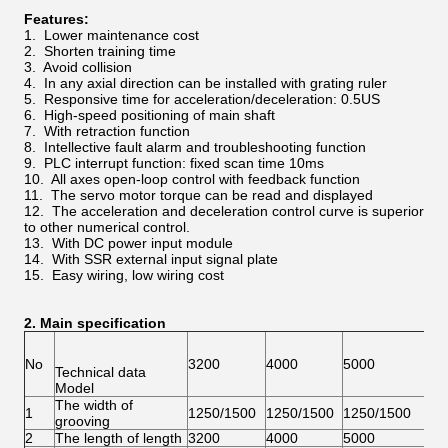
Features:
1. Lower maintenance cost
2. Shorten training time
3. Avoid collision
4. In any axial direction can be installed with grating ruler
5. Responsive time for acceleration/deceleration: 0.5US
6. High-speed positioning of main shaft
7. With retraction function
8. Intellective fault alarm and troubleshooting function
9. PLC interrupt function: fixed scan time 10ms
10. All axes open-loop control with feedback function
11. The servo motor torque can be read and displayed
12. The acceleration and deceleration control curve is superior
to other numerical control.
13. With DC power input module
14. With SSR external input signal plate
15. Easy wiring, low wiring cost
2. Main specification
No
3200
4000
5000
60
Technical data
Model
The width of
1
1250/1500
1250/1500
1250/1500
12
grooving
2
The length of length
3200
4000
5000
60