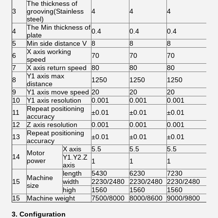
The thickness of
3
grooving(Stainless
4
4
4
4
steel)
The Min thickness of
4
0.4
0.4
0.4
0.
plate
5
Min side distance V
8
8
8
8
X axis working
6
70
70
70
70
speed
7
X axis return speed
80
80
80
80
Y1 axis max
8
1250
1250
1250
12
distance
9
Y1 axis move speed
20
20
20
20
10
Y1 axis resolution
0.001
0.001
0.001
0.
Repeat positioning
11
±0.01
±0.01
±0.01
±0
accuracy
12
Z axis resolution
0.001
0.001
0.001
0.
Repeat positioning
13
±0.01
±0.01
±0.01
±0
accuracy
X axis
5.5
5.5
5.5
5.
Motor
14
Y1.Y2.Z
power
1
1
1
1
axis
length
5430
6230
7230
82
Machine
15
width
2230/2480
2230/2480
2230/2480
22
size
high
1560
1560
1560
15
15
Machine weight
7500/8000
8000/8600
9000/9800
10
3. Configuration