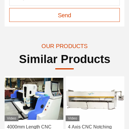
Send
OUR PRODUCTS
Similar Products
Video
Video
4000mm Length CNC
4 Axis CNC Notching