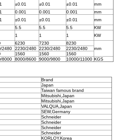
1
±0.01
±0.01
±0.01
mm
1
0.001
0.001
0.001
mm
1
±0.01
±0.01
±0.01
mm
5.5
5.5
5.5
KW
1
1
1
KW
0
6230
7230
8230
/2480
2230/2480
2230/2480
2230/2480
mm
0
1560
1560
1560
/8000
8000/8600
9000/9800
10000/11000
KGS
Brand
Japan
Taiwan famous brand
Mitsubishi,Japan
Mitsubishi,Japan
VALQUA,Japan
SEW,Germany
Schneider
Schneider
Schneider
Schneider
KORLOY,Korea