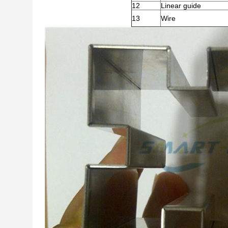
12
Linear guide
13
Wire