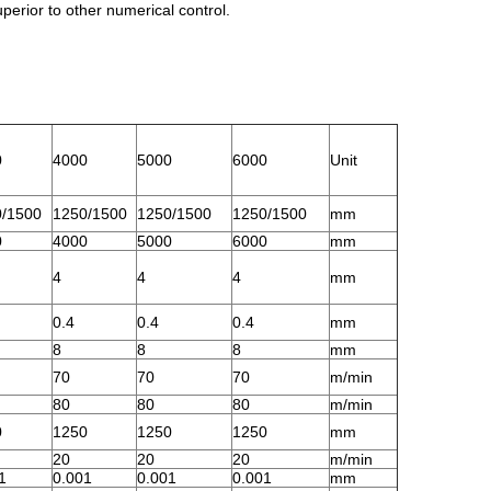
perior to other numerical control.
0
4000
5000
6000
Unit
/1500
1250/1500
1250/1500
1250/1500
mm
0
4000
5000
6000
mm
4
4
4
mm
0.4
0.4
0.4
mm
8
8
8
mm
70
70
70
m/min
80
80
80
m/min
0
1250
1250
1250
mm
20
20
20
m/min
1
0.001
0.001
0.001
mm