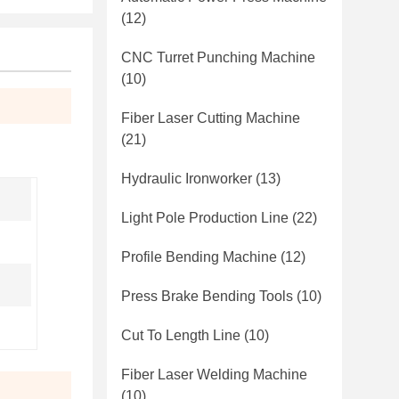
(12)
CNC Turret Punching Machine
(10)
Fiber Laser Cutting Machine
(21)
Hydraulic Ironworker
(13)
Light Pole Production Line
(22)
Profile Bending Machine
(12)
Press Brake Bending Tools
(10)
Cut To Length Line
(10)
Fiber Laser Welding Machine
(10)