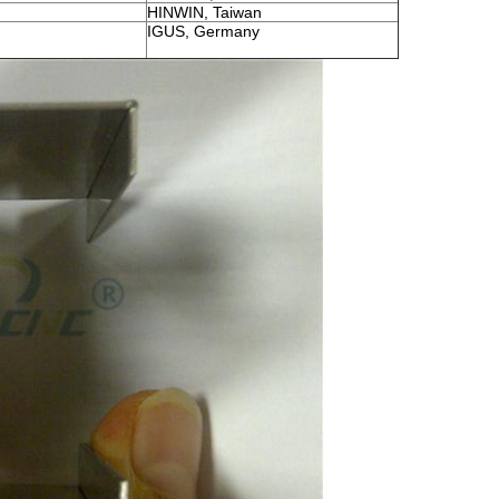
HINWIN, Taiwan
IGUS, Germany