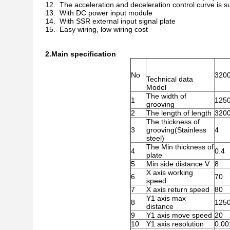
12. The acceleration and deceleration control curve is su
13. With DC power input module
14. With SSR external input signal plate
15. Easy wiring, low wiring cost
2.Main specification
No
320
Technical data
Model
The width of
1
1250
grooving
2
The length of length
320
The thickness of
3
grooving(Stainless
4
steel)
The Min thickness of
4
0.4
plate
5
Min side distance V
8
X axis working
6
70
speed
7
X axis return speed
80
Y1 axis max
8
125
distance
9
Y1 axis move speed
20
10
Y1 axis resolution
0.00