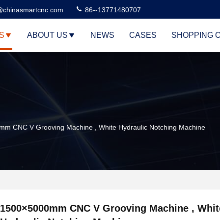
@chinasmartcnc.com
86--13771480707
S
ABOUT US
NEWS
CASES
SHOPPING 
m CNC V Grooving Machine , White Hydraulic Notching Machine
1500×5000mm CNC V Grooving Machine , Whit