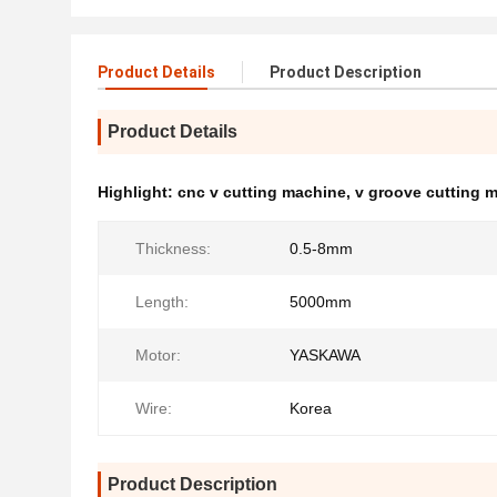
Product Details
Product Description
Product Details
Highlight:
cnc v cutting machine
,
v groove cutting 
Thickness:
0.5-8mm
Length:
5000mm
Motor:
YASKAWA
Wire:
Korea
Product Description