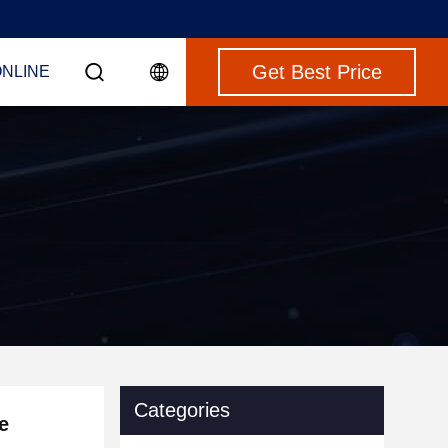
Get Best Price
ONLINE
Categories
e