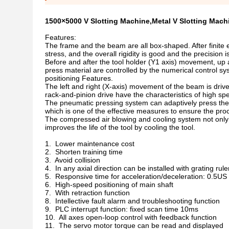
1500×5000 V Slotting Machine,Metal V Slotting Mach
Features:
The frame and the beam are all box-shaped. After finite e
stress, and the overall rigidity is good and the precision i
Before and after the tool holder (Y1 axis) movement, u
press material are controlled by the numerical control sy
positioning Features.
The left and right (X-axis) movement of the beam is driv
rack-and-pinion drive have the characteristics of high sp
The pneumatic pressing system can adaptively press the s
which is one of the effective measures to ensure the proc
The compressed air blowing and cooling system not only p
improves the life of the tool by cooling the tool.
1. Lower maintenance cost
2. Shorten training time
3. Avoid collision
4. In any axial direction can be installed with grating rule
5. Responsive time for acceleration/deceleration: 0.5US
6. High-speed positioning of main shaft
7. With retraction function
8. Intellective fault alarm and troubleshooting function
9. PLC interrupt function: fixed scan time 10ms
10. All axes open-loop control with feedback function
11. The servo motor torque can be read and displayed