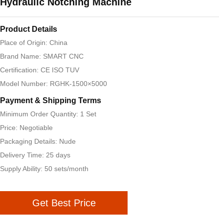
Hydraulic Notching Machine
Product Details
Place of Origin: China
Brand Name: SMART CNC
Certification: CE ISO TUV
Model Number: RGHK-1500×5000
Payment & Shipping Terms
Minimum Order Quantity: 1 Set
Price: Negotiable
Packaging Details: Nude
Delivery Time: 25 days
Supply Ability: 50 sets/month
Get Best Price