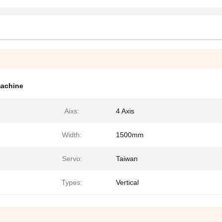
machine
Aixs:
4 Axis
Width:
1500mm
Servo:
Taiwan
Types:
Vertical