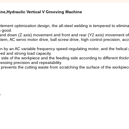
ine,Hydraulic Vertical V Grooving Machine
lement optimization design, the all-steel welding is tempered to elimina
s good.
p and down (Z axis) movement and front and rear (Y2 axis) movement of
stem, AC servo motor drive, ball screw drive, high control precision, acc
en by an AC variable frequency speed-regulating motor, and the helical
eed and strong load capacity.
ide of the workpiece and the feeding side according to different thick
essing precision and repeatability.
revents the cutting waste from scratching the surface of the workpiece
r