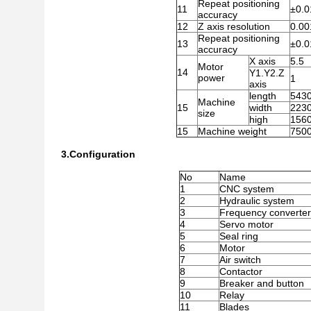
Repeat positioning
11
±0.0
accuracy
12
Z axis resolution
0.00
Repeat positioning
13
±0.0
accuracy
X axis
5.5
Motor
14
Y1.Y2.Z
power
1
axis
length
543
Machine
15
width
2230
size
high
156
15
Machine weight
7500
3.Configuration
No
Name
1
CNC system
2
Hydraulic system
3
Frequency converter
4
Servo motor
5
Seal ring
6
Motor
7
Air switch
8
Contactor
9
Breaker and button
10
Relay
11
Blades