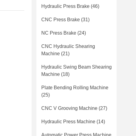
Hydraulic Press Brake
(46)
CNC Press Brake
(31)
NC Press Brake
(24)
CNC Hydraulic Shearing
Machine
(21)
Hydraulic Swing Beam Shearing
Machine
(18)
Plate Bending Rolling Machine
(25)
CNC V Grooving Machine
(27)
Hydraulic Press Machine
(14)
Automatic Power Press Machine