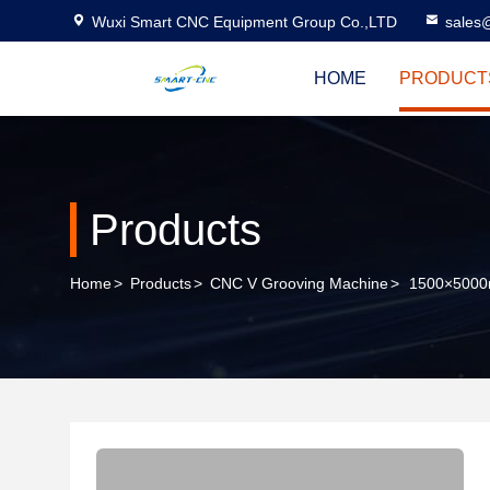
Wuxi Smart CNC Equipment Group Co.,LTD
sales
HOME
PRODUCT
Products
Home
>
Products
>
CNC V Grooving Machine
>
1500×5000m