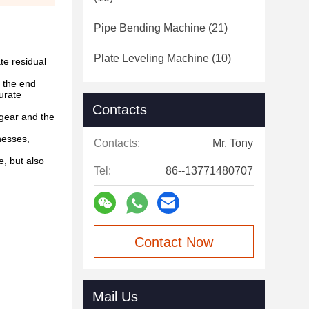
Pipe Bending Machine
(21)
Plate Leveling Machine
(10)
te residual
 the end
urate
Contacts
 gear and the
nesses,
Contacts:
Mr. Tony
, but also
Tel:
86--13771480707
Contact Now
Mail Us