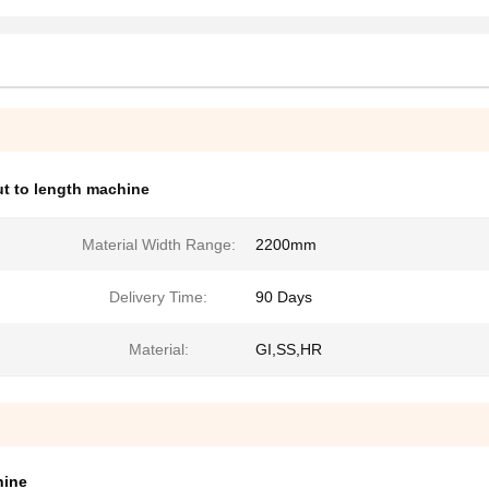
ut to length machine
Material Width Range:
2200mm
Delivery Time:
90 Days
Material:
GI,SS,HR
hine