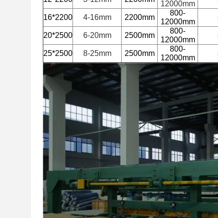
12000mm
800-
16*2200
4-16mm
2200mm
12000mm
800-
20*2500
6-20mm
2500mm
12000mm
800-
25*2500
8-25mm
2500mm
12000mm