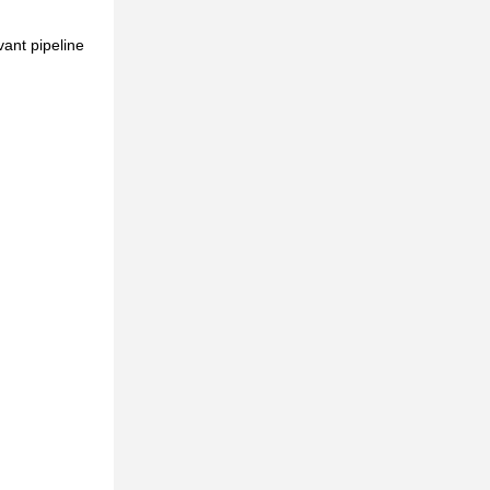
ant pipeline