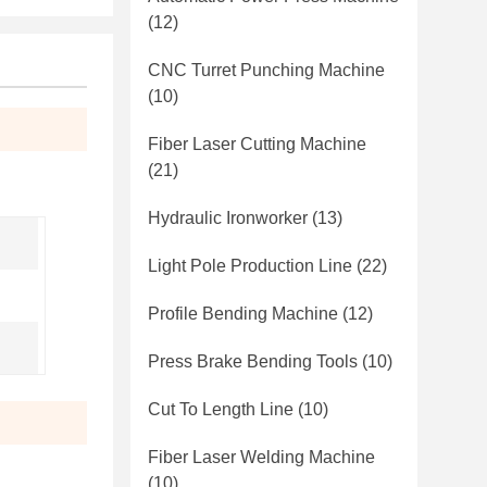
(12)
CNC Turret Punching Machine
(10)
Fiber Laser Cutting Machine
(21)
Hydraulic Ironworker
(13)
Light Pole Production Line
(22)
Profile Bending Machine
(12)
Press Brake Bending Tools
(10)
Cut To Length Line
(10)
Fiber Laser Welding Machine
(10)