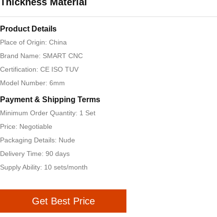
Thickness Material
Product Details
Place of Origin: China
Brand Name: SMART CNC
Certification: CE ISO TUV
Model Number: 6mm
Payment & Shipping Terms
Minimum Order Quantity: 1 Set
Price: Negotiable
Packaging Details: Nude
Delivery Time: 90 days
Supply Ability: 10 sets/month
Get Best Price