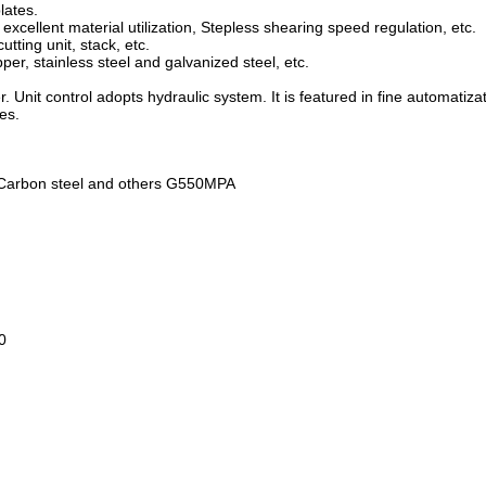
plates.
excellent material utilization, Stepless shearing speed regulation, etc.
utting unit, stack, etc.
per, stainless steel and galvanized steel, etc.
r. Unit control adopts hydraulic system. It is featured in fine automatiza
es.
l, Carbon steel and others G550MPA
0