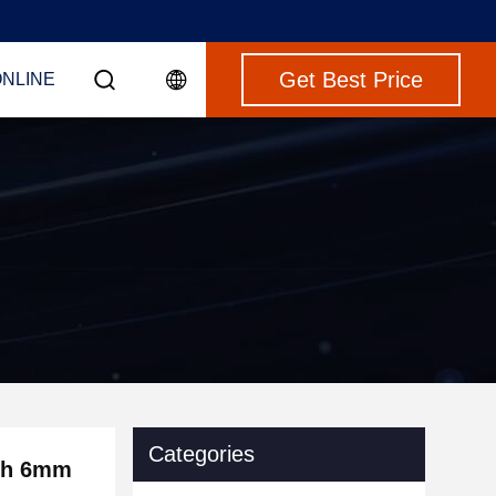
Get Best Price
ONLINE
Categories
dth 6mm