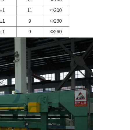
±1
11
Φ200
±1
9
Φ230
±1
9
Φ260