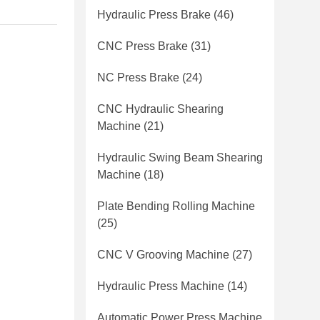
Hydraulic Press Brake
(46)
CNC Press Brake
(31)
NC Press Brake
(24)
CNC Hydraulic Shearing
Machine
(21)
Hydraulic Swing Beam Shearing
Machine
(18)
Plate Bending Rolling Machine
(25)
CNC V Grooving Machine
(27)
Hydraulic Press Machine
(14)
Automatic Power Press Machine