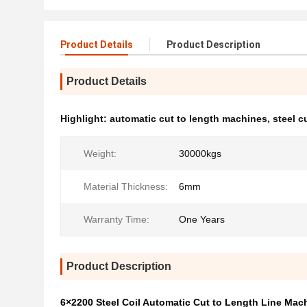
Product Details
Product Description
Product Details
Highlight:
automatic cut to length machines
,
steel c
Weight:
30000kgs
Material Thickness:
6mm
Warranty Time:
One Years
Product Description
6×2200 Steel Coil Automatic Cut to Length Line Mac