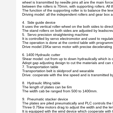
wheel is transmitted by needle pins all are the main force 
between the rollers is 70mm, with supporting rollers. All th
The function of the supporting roller is to balance the leve
Driving model: all the independent rollers and gear box 
4. Side guide device
It uses the vertical roller-wheel on the both sides to dire
The stand rollers on both sides are adjusted by leadscr
5. Servo precision straightening machine
It is controlled by servo electromotor and used to regulat
The operation is done at the control table with programm
Drive model:15Kw servo motor with precise decelerating t
6. 1400 Hydraulic cutter
Shear model: cut from up to down hydraulically which is 
Adopt gap adjusting design to cut the materials and can 
7. Transportation table
Transportation belt is skidproof and wearable
Drive: cooperate with the line speed and is transmitted 
8. Hydraulic lifting table
The length of plates can be 6m
The width cab be ranged from 500 to 1400mm.
9. Pneumatic stacker device
The plates are piled pneumatically and PLC controls the li
Three 0.75kw motors drag to adjust the width and the le
It is equipped with the wind device which cooperate with t