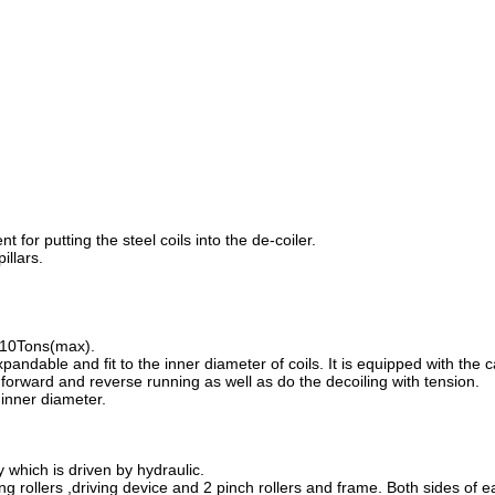
 for putting the steel coils into the de-coiler.
illars.
s 10Tons(max).
pandable and fit to the inner diameter of coils. It is equipped with the c
orward and reverse running as well as do the decoiling with tension.
inner diameter.
y which is driven by hydraulic.
ng rollers ,driving device and 2 pinch rollers and frame. Both sides of e