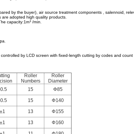
red by the buyer), air source treatment components , salennoid, relev
 are adopted high quality products.
The capacity:1m³ /min.
pa.
 controlled by LCD screen with fixed-length cutting by codes and count
tting
Roller
Roller
cision
Numbers
Diameter
0.5
15
Φ85
0.5
15
Φ140
±1
13
Φ155
±1
13
Φ160
±1
11
Φ180