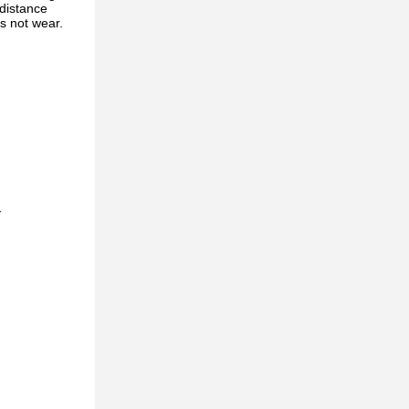
 distance
is not wear.
y