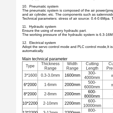
10. Pneumatic system
The pneumatic system is composed of the air power(prepa
and air cylinder, etc. The components such as salennoids
Technical parameters: stress of air source: 0.4-0.6Mpa. 
11. Hydraulic system
Ensure the using of every hydraulic part.
The working pressure of the hydraulic system is 6.3-16M
12. Electrical system
Adopt the servo control mode and PLC control mode,It is
automatically.
Main technical parameter
Thickness
Width
Cutting
Cu
Type
Range
Range
Length
Pre
300-
3*1600
0.3-3.0mm
1600mm
±
4000mm
500-
6*2000
1-6mm
2000mm
±
6000mm
600-
8*2000
2-8mm
2000mm
8000mm
600-
10*2200
2-10mm
2200mm
10000mm
800-
12*2200
3-12mm
2200mm