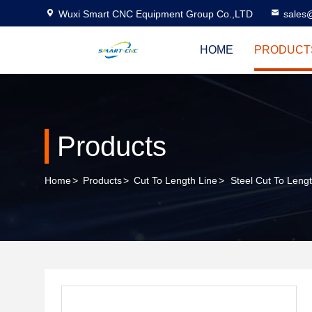
Wuxi Smart CNC Equipment Group Co.,LTD
sales
HOME
PRODUCT
Products
Home
>
Products
>
Cut To Length Line
>
Steel Cut To Len