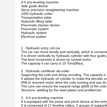
4-h pre-leveling machine
Side guide device
Servo precision straightening machine
1400 hydraulic cutter
Transportation table
Hydraulic lifting table
Pneumatic stacker device
Pneumatic system
Hydraulic system
Electrical system
1. Hydraulic entry coil car
The car can move levelly and vertically, which is convenient
It is driven vertically by hydraulic cylinder with four guide p
The level movement is driven by cycloid motor.
The capacity it can carry is 10 Tons(Max).
2. Hydraulic cantilever de-coiler
Supporting the coils and doing uncoiling. The capacity i
It adopts the hydraulic oil cylinder to make the decoiler ex
40N.m moment motor drive the coils running and can do f
The core can ensure the expand range φ508 of the coils 
Structure: welding by the steel plates and profiled bar.
3. 4-h pre-leveling machine
It is equipped with the press and pinch device at the entr
It is composed of 17 leveling rollers, 2 groups of supporti