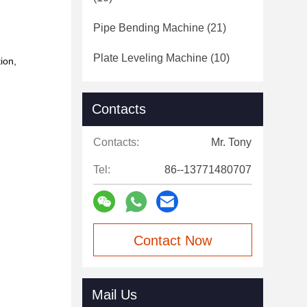
Pipe Bending Machine
(21)
Plate Leveling Machine
(10)
tion,
Contacts
Contacts:
Mr. Tony
Tel:
86--13771480707
Contact Now
Mail Us