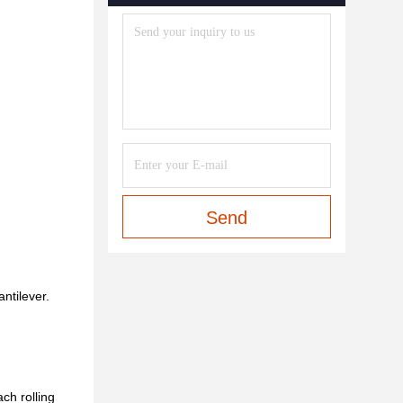
Send
antilever.
ach rolling