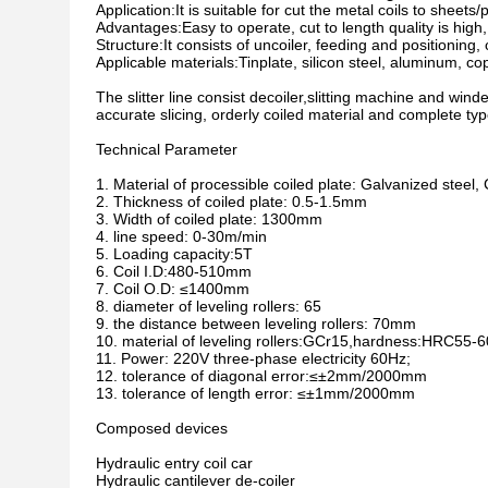
Application:It is suitable for cut the metal coils to sheets/
Advantages:Easy to operate, cut to length quality is high, 
Structure:It consists of uncoiler, feeding and positioning, c
Applicable materials:Tinplate, silicon steel, aluminum, cop
The slitter line consist decoiler,slitting machine and winde
accurate slicing, orderly coiled material and complete typ
Technical Parameter
1. Material of processible coiled plate: Galvanized stee
2. Thickness of coiled plate: 0.5-1.5mm
3. Width of coiled plate: 1300mm
4. line speed: 0-30m/min
5. Loading capacity:5T
6. Coil I.D:480-510mm
7. Coil O.D: ≤1400mm
8. diameter of leveling rollers: 65
9. the distance between leveling rollers: 70mm
10. material of leveling rollers:GCr15,hardness:HRC55-6
11. Power: 220V three-phase electricity 60Hz;
12. tolerance of diagonal error:≤±2mm/2000mm
13. tolerance of length error: ≤±1mm/2000mm
Composed devices
Hydraulic entry coil car
Hydraulic cantilever de-coiler