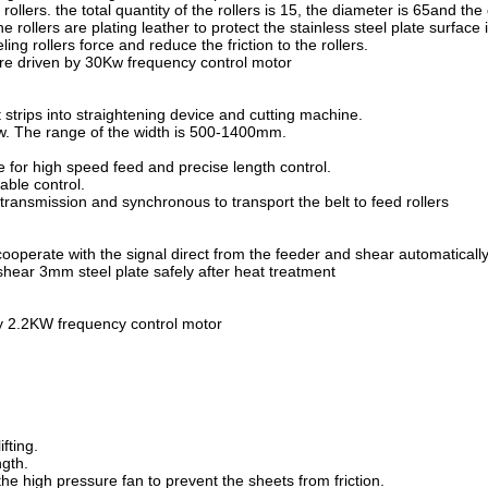
rollers. the total quantity of the rollers is 15, the diameter is 65and the
e rollers are plating leather to protect the stainless steel plate surface 
ling rollers force and reduce the friction to the rollers.
are driven by 30Kw frequency control motor
ct strips into straightening device and cutting machine.
ew. The range of the width is 500-1400mm.
e for high speed feed and precise length control.
able control.
ransmission and synchronous to transport the belt to feed rollers
cooperate with the signal direct from the feeder and shear automaticall
shear 3mm steel plate safely after heat treatment
by 2.2KW frequency control motor
fting.
ngth.
he high pressure fan to prevent the sheets from friction.