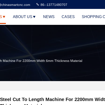
@chinasmartcnc.com
86--13771480707
S
ABOUT US
NEWS
CASES
SHOPPING 
gth Machine For 2200mm Width 6mm Thickness Material
Steel Cut To Length Machine For 2200mm Wi