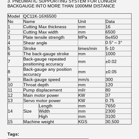
3. PNEUMATIC SUPPORTING SYSTEM FOR LONGER
BACKGAUGE INTO MORE THAN 1000MM DISTANCE
Model
QC11K-16X6500
No
Name
Unit
Data
1
Cutting Max thickness
mm
16
2
Cutting Max width
mm
6500
3
Plate tensile strength
MPa
б≤450
0.5°～3°
4
Shear angle
5
Stroke
times/min
5-10
6
The back-gauge stroke
mm
1000
Back-gauge repeated
7
mm
±0.02
positioning accuracy
Back-gauge any position
8
mm
±0.05
accuracy
9
Back-gauge speed
mm/s
300
10
Throat depth
mm
120
11
Pump displacement
ml/r
80
12
Main motor power
KW
37
13
Servo motor power
KW
0.75
Length
mm
7650
14
Size
Width
mm
2300
High
mm
3100
15
Machine weight
KGS
30,500
Tags: