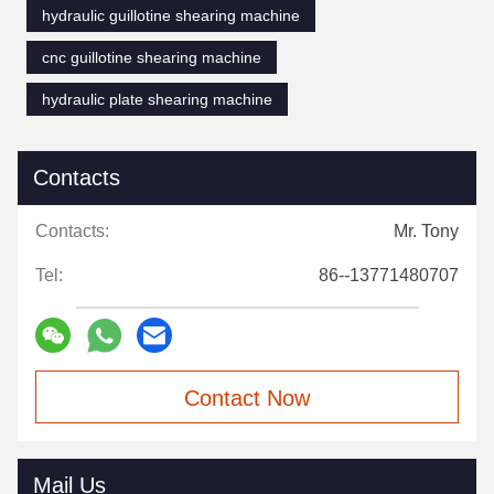
hydraulic guillotine shearing machine
cnc guillotine shearing machine
hydraulic plate shearing machine
Contacts
Contacts:
Mr. Tony
Tel:
86--13771480707
Contact Now
Mail Us