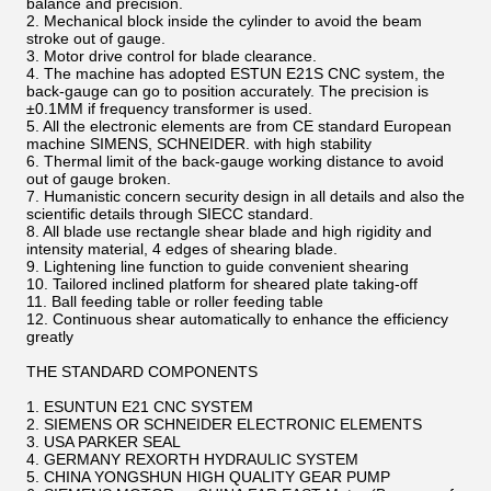
balance and precision.
2. Mechanical block inside the cylinder to avoid the beam
stroke out of gauge.
3. Motor drive control for blade clearance.
4. The machine has adopted ESTUN E21S CNC system, the
back-gauge can go to position accurately. The precision is
±0.1MM if frequency transformer is used.
5. All the electronic elements are from CE standard European
machine SIMENS, SCHNEIDER. with high stability
6. Thermal limit of the back-gauge working distance to avoid
out of gauge broken.
7. Humanistic concern security design in all details and also the
scientific details through SIECC standard.
8. All blade use rectangle shear blade and high rigidity and
intensity material, 4 edges of shearing blade.
9. Lightening line function to guide convenient shearing
10. Tailored inclined platform for sheared plate taking-off
11. Ball feeding table or roller feeding table
12. Continuous shear automatically to enhance the efficiency
greatly
THE STANDARD COMPONENTS
1. ESUNTUN E21 CNC SYSTEM
2. SIEMENS OR SCHNEIDER ELECTRONIC ELEMENTS
3. USA PARKER SEAL
4. GERMANY REXORTH HYDRAULIC SYSTEM
5. CHINA YONGSHUN HIGH QUALITY GEAR PUMP