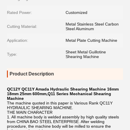
Rated Power:
Customized
Metal Stainless Steel Carbon
Cutting Material:
Steel Aluminum
Application:
Metal Plate Cutting Machine
Sheet Metal Guillotine
Type:
Shearing Machine
Product Description
QC12Y QC11Y Amada Hydraulic Shearing Machine 16mm
18mm 25mm 600mm,Q11 Series Mechanical Shearing
Machine
The machine quoted in this paper is Various Rank QC11Y
HYDRAULIC SHEARING MACHINE.
THE MAIN CHARACTER
1. All machine body is welded assembly by high quality steels
from CHINA BAO STEEL ENTERPRISE. After welding
procedure, the machine body will be milled to ensure the