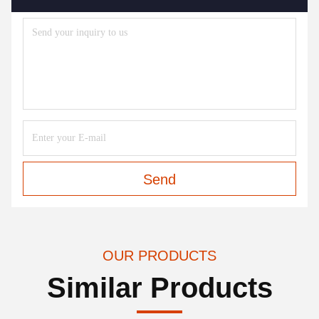
Send
OUR PRODUCTS
Similar Products