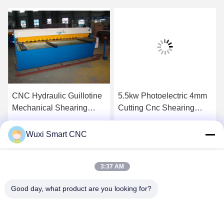
CNC Hydraulic Guillotine
5.5kw Photoelectric 4mm
Mechanical Shearing
Cutting Cnc Shearing
Machine
Machine
Get Best Price
Get Best Price
Wuxi Smart CNC
3:37 AM
Good day, what product are you looking for?
WUXI SMART CNC EQUIPMENT GROUP