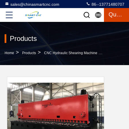
sales@chinasmartcnc.com
86--13771480707
Quote
Products
>
>
>
Home
Products
CNC Hydraulic Shearing Machine
Hydraulic Shee