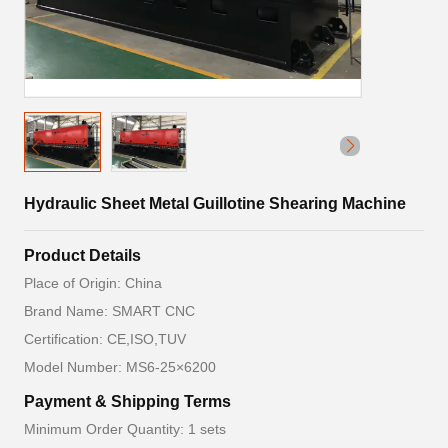
Hydraulic Sheet Metal Guillotine Shearing Machine
Product Details
Place of Origin: China
Brand Name: SMART CNC
Certification: CE,ISO,TUV
Model Number: MS6-25×6200
Payment & Shipping Terms
Minimum Order Quantity: 1 sets