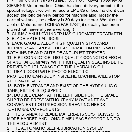
6. SIEMENS MOTOR or CHINA FAR EAST Motor (Because of
SIEMENS Motor made in China has long delivery period, if the
special voltage , we will not use SIEMENS unless the client can
accept the long delivery period for machine also. Mostly the
normal voltage , the delivery is 30 days for motor. We also use
a lot of Motor named CHINA FAR EAST, it’s quality has been
proved with several years working. )
7. CHINA JIANHU CYLINDER HAS CHROMATE TREATMETN
8. BLADE MATERIAL: 9CrSi
9. BACK-GAUGE: ALLOY HIGH QUALITY STANDARD
10. PIPES : ANTI-RUST PHOSPHORIZATION PIPES WITH
BOTH INSIDE AND OUTSIDE ANTI-RUST TREATED
11. PIPE CONNECTOR: HIGH QUALITY CONNCTOR FROM
SHANGHAI COMPANY WITH HIGH QUALTY SEAL INSIDE TO
PREVEND THE LEAKAGE OF THE HYDRAULC OIL.
12. REAR DOOR WITH PHOTO-ELECTRIC
PROTECTION,ANYBODY INSIDE,HE MACHINE WILL STOP
AUTOMATICALLY.
13. BOTH ENTRANCE AND EXIST OF THE HYDRAULIC OIL
TANK, FILTER IS EQUIPPED.
14. DOUBLE CLAMP AT THE LEFT SIDE FOR THE SMALL
SLIP TO BE PRESS WITHOUT ANY MOVEMNET AND
CONVENIENT FOR PRECISION SHEARING NEEDS
OPTIONAL COMPONENTS
1. THE STANDARD BLADE MATERIAL IS 9CrSi, 6CrW2Si IS
MORE HARDER AND LONG-TIME USAGE ACCORDING TO
THE REQUIREMENT
2. THE AUTOMATIC SELF-LUBRICATION SYSTEM.