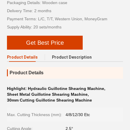
Packaging Details: Wooden case
Delivery Time: 2 months
Payment Terms: L/C, T/T, Western Union, MoneyGram
Supply Ability: 20 sets/months
Get Best Price
Product Details
Product Description
Product Details
Highlight:
Hydraulic Guillotine Shearing Machine
,
Sheet Metal Guillotine Shearing Machine
,
30mm Cutting Guillotine Shearing Machine
Max. Cutting Thickness (mm):
4/8/12/30 Etc
Cutting Angle:
2.5°