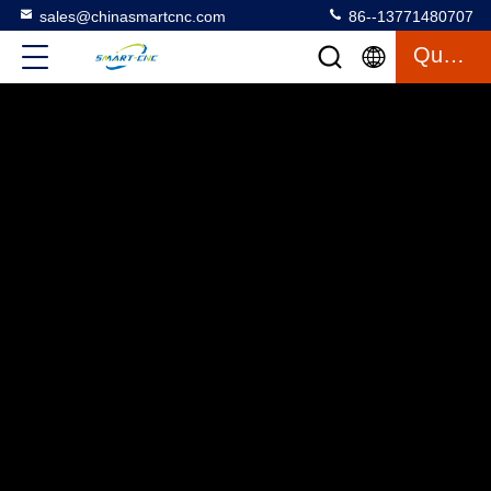
sales@chinasmartcnc.com
86--13771480707
Quote