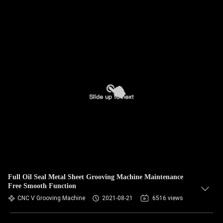
Full Oil Seal Metal Sheet Grooving Machine Maintenance
Free Smooth Function
CNC V Grooving Machine
2021-08-21
6516 views