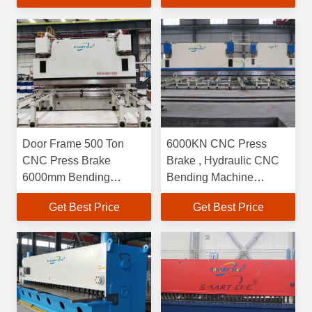
Door Frame 500 Ton
6000KN CNC Press
CNC Press Brake
Brake , Hydraulic CNC
6000mm Bending
Bending Machine
Length With 7 Axis
6000mm Length
Get Best Price
Get Best Price