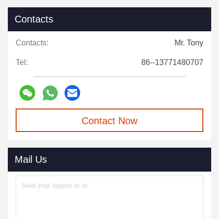
Contacts
Contacts:
Mr. Tony
Tel:
86--13771480707
Contact Now
Mail Us