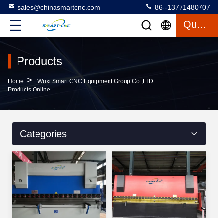
sales@chinasmartcnc.com
86--13771480707
Quote
Products
>
Home
Wuxi Smart CNC Equipment Group Co.,LTD
Products Online
Categories