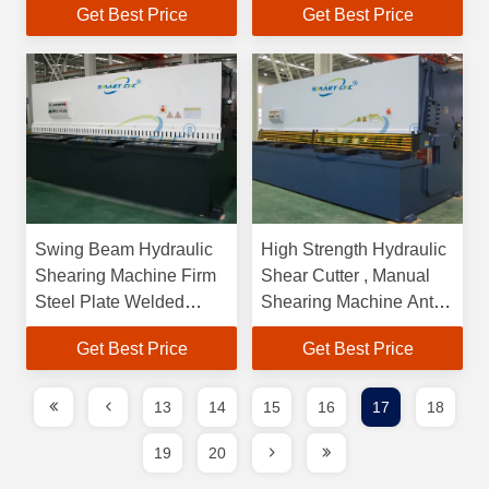
Get Best Price
Get Best Price
Swing Beam Hydraulic
High Strength Hydraulic
Shearing Machine Firm
Shear Cutter , Manual
Steel Plate Welded
Shearing Machine Anti
Construction
Rust
Get Best Price
Get Best Price
13
14
15
16
17
18
19
20