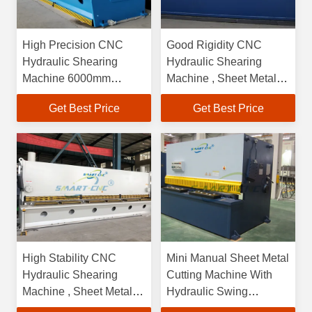
High Precision CNC
Good Rigidity CNC
Hydraulic Shearing
Hydraulic Shearing
Machine 6000mm
Machine , Sheet Metal
Convenient Operation
Shearing Machine
Get Best Price
Get Best Price
High Stability CNC
Mini Manual Sheet Metal
Hydraulic Shearing
Cutting Machine With
Machine , Sheet Metal
Hydraulic Swing
CNC Cutting Machine
Structures