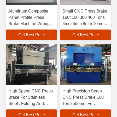
Aluminum Composite
Small CNC Press Brake
Panel Profile Press
160t 100 300 400 Tons
Brake Machine Wrought
3mm 6mm 8mm 10mm
Iron Bending Machine
12mmm 6 Meter 6 8 10
Get Best Price
Get Best Price
12 Meter
High Speed CNC Press
High Precision Servo
Brake For Stainless
CNC Press Brake 100
Steel , Folding And
Ton 2500mm For
Bending Machine For
Stainless Steel Export
Get Best Price
Get Best Price
6mm
Mexico