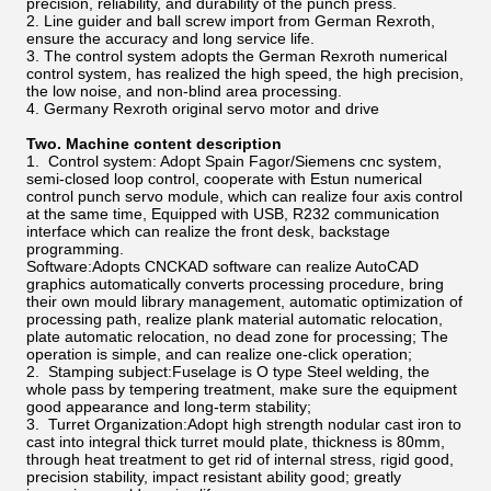
precision, reliability, and durability of the punch press.
2. Line guider and ball screw import from German Rexroth,
ensure the accuracy and long service life.
3. The control system adopts the German Rexroth numerical
control system, has realized the high speed, the high precision,
the low noise, and non-blind area processing.
4. Germany Rexroth original servo motor and drive
Two. Machine content description
1. Control system: Adopt Spain Fagor/Siemens cnc system,
semi-closed loop control, cooperate with Estun numerical
control punch servo module, which can realize four axis control
at the same time, Equipped with USB, R232 communication
interface which can realize the front desk, backstage
programming.
Software:Adopts CNCKAD software can realize AutoCAD
graphics automatically converts processing procedure, bring
their own mould library management, automatic optimization of
processing path, realize plank material automatic relocation,
plate automatic relocation, no dead zone for processing; The
operation is simple, and can realize one-click operation;
2. Stamping subject:Fuselage is O type Steel welding, the
whole pass by tempering treatment, make sure the equipment
good appearance and long-term stability;
3. Turret Organization:Adopt high strength nodular cast iron to
cast into integral thick turret mould plate, thickness is 80mm,
through heat treatment to get rid of internal stress, rigid good,
precision stability, impact resistant ability good; greatly