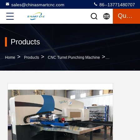
sales@chinasmartcnc.com
86--13771480707
Quote
Products
>
>
>
Home
Products
CNC Turret Punching Machine
16 Station CNC Tu