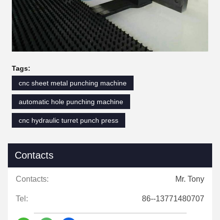
Tags:
cnc sheet metal punching machine
automatic hole punching machine
cnc hydraulic turret punch press
Contacts
Contacts:
Mr. Tony
Tel:
86--13771480707