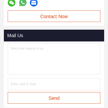
Contact Now
Mail Us
Send