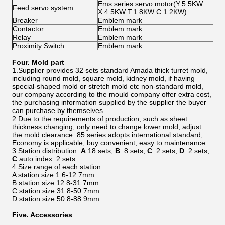
Ems series servo motor(Y:5.5KW
Feed servo system
X:4.5KW T:1.8KW C:1.2KW)
Breaker
Emblem mark
Contactor
Emblem mark
Relay
Emblem mark
Proximity Switch
Emblem mark
Four. Mold part
1.Supplier provides 32 sets standard Amada thick turret mold,
including round mold, square mold, kidney mold, if having
special-shaped mold or stretch mold etc non-standard mold,
our company according to the mould company offer extra cost,
the purchasing information supplied by the supplier the buyer
can purchase by themselves.
2.Due to the requirements of production, such as sheet
thickness changing, only need to change lower mold, adjust
the mold clearance. 85 series adopts international standard,
Economy is applicable, buy convenient, easy to maintenance.
3.Station distribution:
A
:18 sets,
B
: 8 sets,
C
: 2 sets,
D
: 2 sets,
C
auto index: 2 sets.
4.Size range of each station:
A station size:1.6-12.7mm
B station size:12.8-31.7mm
C station size:31.8-50.7mm
D station size:50.8-88.9mm
Five.
Accessories