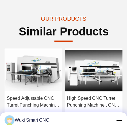
OUR PRODUCTS
Similar Products
Speed Adjustable CNC
High Speed CNC Turret
Turret Punching Machine ,
Punching Machine , CNC
Industrial Punching
Hydraulic Turret Punch
Machine
Press
Get Best Price
Get Best Price
Wuxi Smart CNC