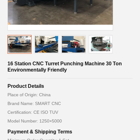
16 Station CNC Turret Punching Machine 30 Ton
Environmentally Friendly
Product Details
Place of Origin: China
Brand Name: SMART CNC
Certification: CE ISO TUV
Model Number: 1250×5000
Payment & Shipping Terms