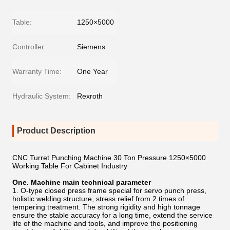
Table:
1250×5000
Controller:
Siemens
Warranty Time:
One Year
Hydraulic System:
Rexroth
Product Description
CNC Turret Punching Machine 30 Ton Pressure 1250×5000
Working Table For Cabinet Industry
One. Machine main technical parameter
1. O-type closed press frame special for servo punch press,
holistic welding structure, stress relief from 2 times of
tempering treatment. The strong rigidity and high tonnage
ensure the stable accuracy for a long time, extend the service
life of the machine and tools, and improve the positioning