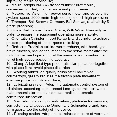
improving mould service life;
4. Mould: adopts AMADA standard thick turret mould,
convenient for daily maintenance and procurement;
5. Motor/drive: Aston high-power servo motor and servo drive
system, speed 3000 r/min, high feeding speed, high precision;
6. Transport Ball Screws: Germany Ball Screws, attainability 5
grade precision;
7. Guide Rail: Taiwan Linear Guide, With Wider Flange-type
Slider to ensure the equipment operating more stability;
8. Orientation Cylinder:Import Korea brand cylinder to achieve
precise positioning of the purpose of locking;
9. Reducer: Precision turbine worm reducer, with band-type
brake function, reduce the impact to the servo motor after the
mold high-speed operating, at the same time guarantee the
turret high-speed positioning accuracy;
10. Clamp:Adopt float type pneumatic clamp, can be together
with plates float, avoid plates distortion;
11. Working table:High quality brush steel ball mixed
countertops, greatly reduces the friction plate movement,
effective protection plate surface;
12. Lubricating system:Adopt the automatic control system of
oil station, according to the preset time, guide rail, screw etc
main transmission mechanism can realize automatic
centralized lubrication;
13. Main electrical components:relays, photoelectric sensors,
contactor, etc all adopt the Omron and Schneider brand, long-
term guarantee the safety of the device;
14．Rotating station: Adopt the standard structure of worm and