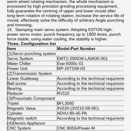
worm wheel rotating mechanism, the whole mechanism is
processed by high precision grinding processing equipment,
fully guarantee the centring of upper and lower mould after
long-term rotation of rotating station, increase the service life of
mould, effectively solve the difficulty of arbitrary Angle punching
and trimming;
15. Stamping main servo system: Adopting ESTON high-
power servo motor, punch frequency up to 1900 times, punch
force stable, using water cooling, the stability is higher.
Three.
Configuration list
Item
Model-Part Number
(1)Servo punching system
Servo System
EMT2-200GW-LAVA30-001
Water Chiller
Esw-5000c-01
Power Unit
MP-20TGW-03
(2)Transmission System
Linear Guideway
According to the technical requirements
Ball screw
According to the technical requirements
Bearing
According to the technical requirements
Reducer
RV110
(3)Pneumatic Component
Triplet
BFL3000
Magnetic Value
4V220-(3V210-08-NC)
Cylinder
ADVU-80-45-PA
Magnetic switch
According to the technical requirements
(4)Electric Appliance
CNC System
CNC 8055i/Power-M