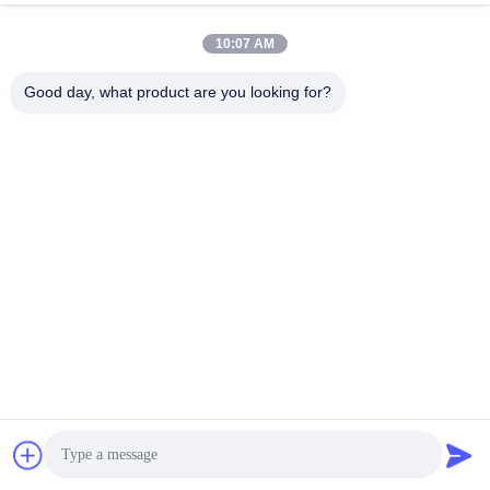
10:07 AM
Good day, what product are you looking for?
WUXI SMART CNC EQUIPMENT GROUP
CO.,LTD
sales@chinasmartcnc.com
86--13771480707
No.77 Huicheng Road,Huishan District, Jiangsu
Province,214151,China
China Good Quality Hydraulic Press Brake Supplier. Copyright © 2019-2026
Wuxi Smart CNC Equipment Group Co.,LTD . All Rights Reserved.