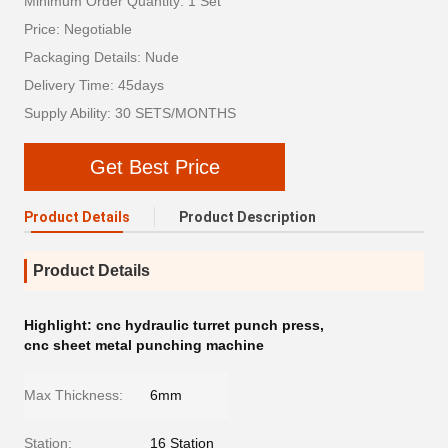
Minimum Order Quantity: 1 Set
Price: Negotiable
Packaging Details: Nude
Delivery Time: 45days
Supply Ability: 30 SETS/MONTHS
Get Best Price
Product Details
Product Description
Product Details
Highlight:
cnc hydraulic turret punch press
,
cnc sheet metal punching machine
Max Thickness:
6mm
Station:
16 Station