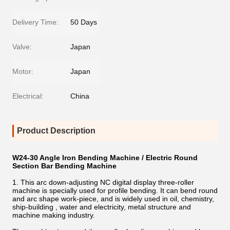
Delivery Time:
50 Days
Valve:
Japan
Motor:
Japan
Electrical:
China
Product Description
W24-30 Angle Iron Bending Machine / Electric Round
Section Bar Bending Machine
1. This arc down-adjusting NC digital display three-roller
machine is specially used for profile bending. It can bend round
and arc shape work-piece, and is widely used in oil, chemistry,
ship-building , water and electricity, metal structure and
machine making industry.