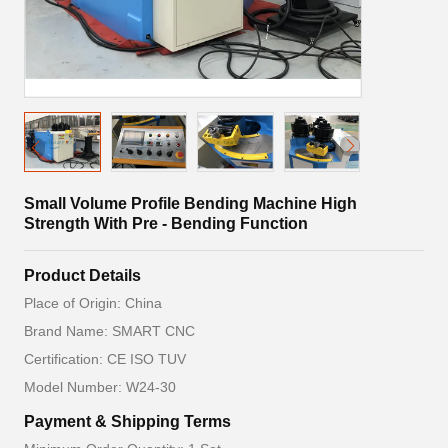
Small Volume Profile Bending Machine High
Strength With Pre - Bending Function
Product Details
Place of Origin: China
Brand Name: SMART CNC
Certification: CE ISO TUV
Model Number: W24-30
Payment & Shipping Terms