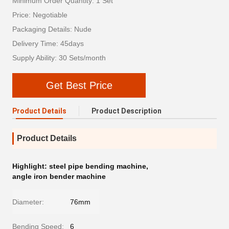
Minimum Order Quantity: 1 Set
Price: Negotiable
Packaging Details: Nude
Delivery Time: 45days
Supply Ability: 30 Sets/month
Get Best Price
Product Details
Product Description
Product Details
Highlight:
steel pipe bending machine
,
angle iron bender machine
Diameter:
76mm
Bending Speed:
6