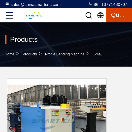
sales@chinasmartcnc.com
86--13771480707
Quote
Products
>
>
>
Home
Products
Profile Bending Machine
Small Volume Profile Bending Machine High Strength With Pre - Bending Function