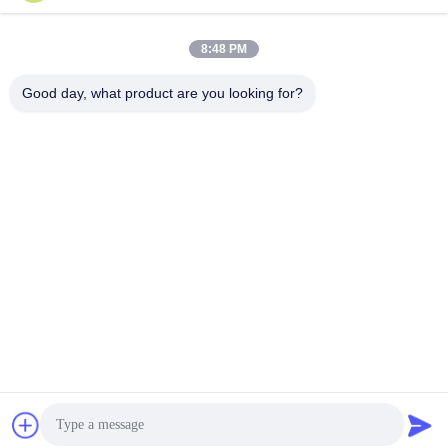
8:48 PM
Good day, what product are you looking for?
Tags:
angle iron bender machine
section pipe bending machine
steel pipe bending machine
Contacts