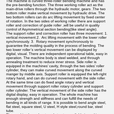
The machine is curved three-roller bending machine and has
the pre-bending function. The three working roller act as the
main-drive rollers through the hydraulic motor, gears .The two
bottom roller make vertical movement by hydraulic drive. The
two bottom rollers can do arc lifting movement by fixed center
of rotation. In the two sides of working roller there are support
roller and correction of guide roller ,will be useful in quality
control of Asymmetrical section bending(like steel angle).
The support roller and correction roller has three movement: 1.
vertical movement.2. Arc lifting movement with the lower roller
synchronously. 3. Rotary movement synchronously to
guarantee the molding quality in the process of bending. The
two lower roller’s vertical movement can be displayed by
digital, visual. There are independent operational table, easy in
operation. The machine body is steel welded, and through
annealing treatment to reduce inner stress. Side roller is
equipped in the machines’ cavity, through the two sides’ roller
cylinder, they can make curved movement along the curved
manger by middle axis. Support roller is equipped the left-right
rotary hand, and can do curved movement with the side roller.
At the same time can do fixed angle rotary and vertical
movement through support roller rotary cylinder and support
roller cylinder. The vertical movement of the side roller has the
digital display, easy in operation. The whole machine has
enough strength and stiffness and can fulfill the needs of
bending in all kinds of range. It is possible to bend angle steel,
flat steel, square steel, U steel, H style steel,round bar, steel
tube.