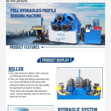
as the picture.