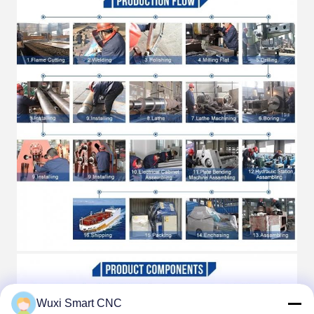
Wuxi Smart CNC