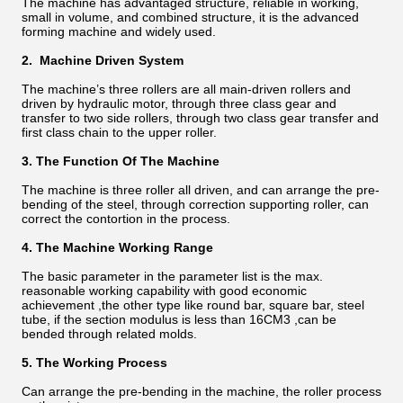
The machine has advantaged structure, reliable in working,
small in volume, and combined structure, it is the advanced
forming machine and widely used.
2. Machine Driven System
The machine’s three rollers are all main-driven rollers and
driven by hydraulic motor, through three class gear and
transfer to two side rollers, through two class gear transfer and
first class chain to the upper roller.
3. The Function Of The Machine
The machine is three roller all driven, and can arrange the pre-
bending of the steel, through correction supporting roller, can
correct the contortion in the process.
4. The Machine Working Range
The basic parameter in the parameter list is the max.
reasonable working capability with good economic
achievement ,the other type like round bar, square bar, steel
tube, if the section modulus is less than 16CM3 ,can be
bended through related molds.
5. The Working Process
Can arrange the pre-bending in the machine, the roller process