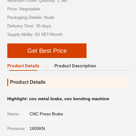
Minimum Order Quantity: 1 Set
Price: Negotiable
Packaging Details: Nude
Delivery Time: 35 days
Supply Ability: 50 SET/Month
Get Best Price
Product Details
Product Description
Product Details
Highlight:
cnc metal brake
,
cnc bending machine
Name:
CNC Press Brake
Pressure:
1600KN