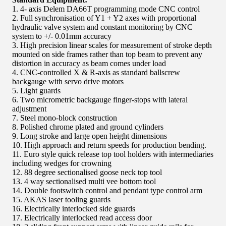
1. 4- axis Delem DA66T programming mode CNC control
2. Full synchronisation of Y1 + Y2 axes with proportional
hydraulic valve system and constant monitoring by CNC
system to +/- 0.01mm accuracy
3. High precision linear scales for measurement of stroke depth
mounted on side frames rather than top beam to prevent any
distortion in accuracy as beam comes under load
4. CNC-controlled X & R-axis as standard ballscrew
backgauge with servo drive motors
5. Light guards
6. Two micrometric backgauge finger-stops with lateral
adjustment
7. Steel mono-block construction
8. Polished chrome plated and ground cylinders
9. Long stroke and large open height dimensions
10. High approach and return speeds for production bending.
11. Euro style quick release top tool holders with intermediaries
including wedges for crowning
12. 88 degree sectionalised goose neck top tool
13. 4 way sectionalised multi vee bottom tool
14. Double footswitch control and pendant type control arm
15. AKAS laser tooling guards
16. Electrically interlocked side guards
17. Electrically interlocked read access door