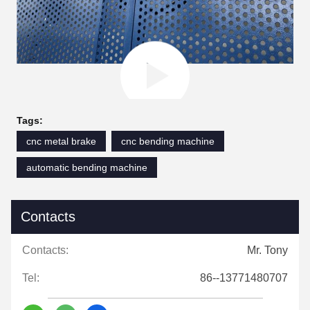
Tags:
cnc metal brake
cnc bending machine
automatic bending machine
Contacts
Contacts:
Mr. Tony
Tel:
86--13771480707