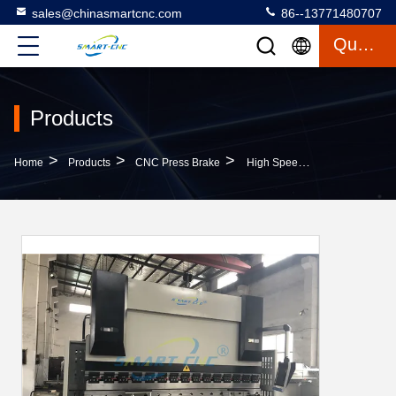
sales@chinasmartcnc.com
86--13771480707
Quote
Products
>
>
>
Home
Products
CNC Press Brake
High Speed CNC Press Brake For Stainless Steel , Folding And Bending Machine For 6mm