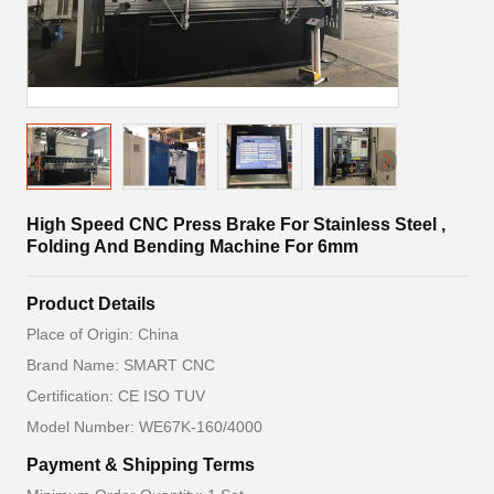
High Speed CNC Press Brake For Stainless Steel ,
Folding And Bending Machine For 6mm
Product Details
Place of Origin: China
Brand Name: SMART CNC
Certification: CE ISO TUV
Model Number: WE67K-160/4000
Payment & Shipping Terms