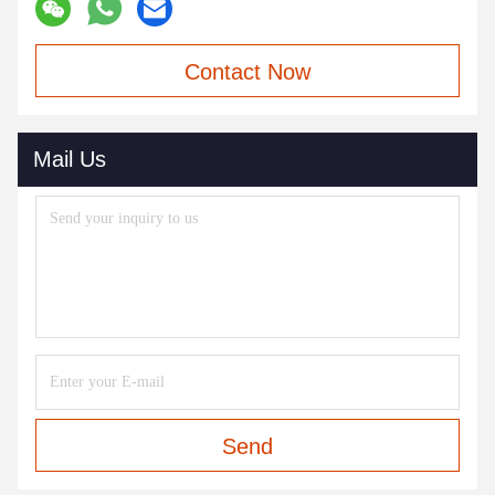
Contact Now
Mail Us
Send