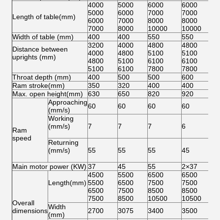
4000
5000
6000
6000
5000
6000
7000
7000
Length of table(mm)
6000
7000
8000
8000
7000
8000
10000
10000
Width of table (mm)
400
400
550
550
3200
4000
4800
4800
Distance between
4000
4800
5100
5100
uprights (mm)
4800
5100
6100
6100
5100
6100
7800
7800
Throat depth (mm)
400
500
500
600
Ram stroke(mm)
350
320
400
400
Max. open height(mm)
630
650
820
920
Approaching
60
60
60
60
(mm/s)
Working
(mm/s)
7
7
7
6
Ram
speed
Returning
(mm/s)
55
55
55
45
Main motor power (KW)
37
45
55
2×37
4500
5500
6500
6500
Length(mm)
5500
6500
7500
7500
6500
7500
8500
8500
7500
8500
10500
10500
Overall
Width
dimensions
2700
3075
3400
3500
(mm)