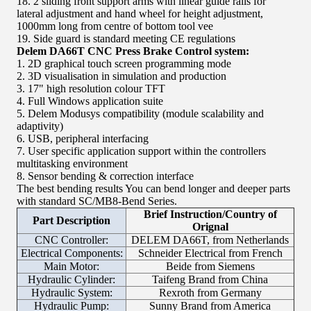
18. 2 sliding front support arms with linear guide rails for
lateral adjustment and hand wheel for height adjustment,
1000mm long from centre of bottom tool vee
19. Side guard is standard meeting CE regulations
Delem DA66T CNC Press Brake Control system:
1. 2D graphical touch screen programming mode
2. 3D visualisation in simulation and production
3. 17" high resolution colour TFT
4. Full Windows application suite
5. Delem Modusys compatibility (module scalability and
adaptivity)
6. USB, peripheral interfacing
7. User specific application support within the controllers
multitasking environment
8. Sensor bending & correction interface
The best bending results You can bend longer and deeper parts
with standard SC/MB8-Bend Series.
Brief Instruction/Country of
Part Description
Orignal
CNC Controller:
DELEM DA66T, from Netherlands
Electrical Components:
Schneider Electrical from French
Main Motor:
Beide from Siemens
Hydraulic Cylinder:
Taifeng Brand from China
Hydraulic System:
Rexroth from Germany
Hydraulic Pump:
Sunny Brand from America