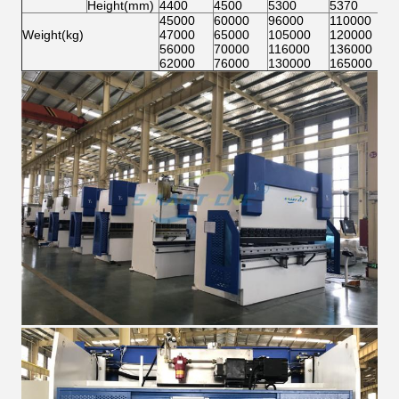
Height(mm)
4400
4500
5300
5370
45000
60000
96000
110000
Weight(kg)
47000
65000
105000
120000
56000
70000
116000
136000
62000
76000
130000
165000