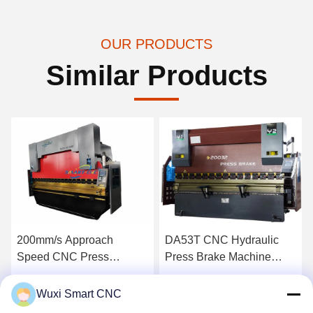
OUR PRODUCTS
Similar Products
200mm/s Approach
DA53T CNC Hydraulic
Speed CNC Press
Press Brake Machine
Machine for Press Brake
High Precision
Tooling
Get Best Price
Get Best Price
Wuxi Smart CNC