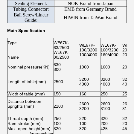
Sealing Element:
NOK Brand from Japan
Tubing Connector:
EMB from Germany Brand
Ball Screw/Linear
HIWIN from TaiWan Brand
Guide:
Main Specification
Type
WE67K-
WE67K-
WE67K-
WE67
63/2500
100/3200
160/3200
200/3
WE67K-
100/4000
160/4000
200/4
Name
80/2500
630
Nominal pressure(KN)
1000
1600
2000
800
3200
3200
3200
Length of table(mm)
2500
4000
4000
4000
Width of table (mm)
150
160
250
250
Distance between
2600
2600
2600
uprights (mm)
2100
3200
3100
3100
Throat depth (mm)
250
320
320
320
Ram stroke (mm)
100
100
200
200
Max. open height(mm)
320
320
425
450
Approaching