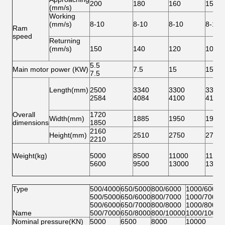
200
180
160
150
(mm/s)
Working
(mm/s)
8-10
8-10
8-10
8-10
Ram
speed
Returning
(mm/s)
150
140
120
100
5.5
Main motor power (KW)
7.5
15
15
7.5
Length(mm)
2500
3340
3300
3310
2584
4084
4100
4100
Overall
1720
Width(mm)
1885
1950
1950
dimensions
1850
2160
Height(mm)
2510
2750
2750
2210
Weight(kg)
5000
8500
11000
11500
5600
9500
13000
1350
Type
500/4000
650/5000
800/6000
1000/6000
500/5000
650/6000
800/7000
1000/7000
500/6000
650/7000
800/8000
1000/8000
Name
500/7000
650/8000
800/10000
1000/10000
Nominal pressure(KN)
5000
6500
8000
10000