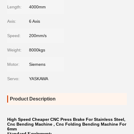
Length:
4000mm
Axis:
6 Axis
Speed:
200mm/s
Weight:
8000kgs
Motor:
Siemens
Servo:
YASKAWA
Product Description
High Speed Cheaper CNC Press Brake For Stainless Steel,
Cnc Bending Machine , Cnc Folding Bending Machine For
6mm
Standard Equipment: