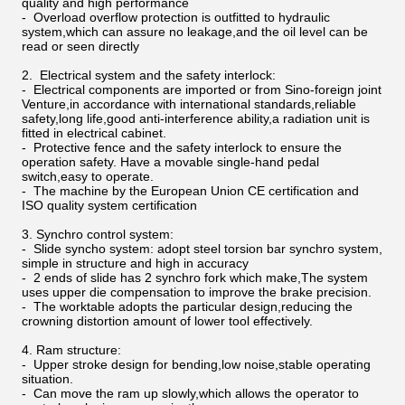
quality and high performance
- Overload overflow protection is outfitted to hydraulic
system,which can assure no leakage,and the oil level can be
read or seen directly
2. Electrical system and the safety interlock:
- Electrical components are imported or from Sino-foreign joint
Venture,in accordance with international standards,reliable
safety,long life,good anti-interference ability,a radiation unit is
fitted in electrical cabinet.
- Protective fence and the safety interlock to ensure the
operation safety. Have a movable single-hand pedal
switch,easy to operate.
- The machine by the European Union CE certification and
ISO quality system certification
3. Synchro control system:
- Slide syncho system: adopt steel torsion bar synchro system,
simple in structure and high in accuracy
- 2 ends of slide has 2 synchro fork which make,The system
uses upper die compensation to improve the brake precision.
- The worktable adopts the particular design,reducing the
crowning distortion amount of lower tool effectively.
4. Ram structure:
- Upper stroke design for bending,low noise,stable operating
situation.
- Can move the ram up slowly,which allows the operator to