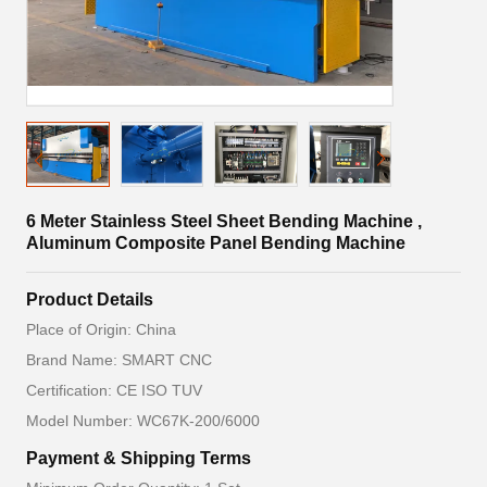
6 Meter Stainless Steel Sheet Bending Machine ,
Aluminum Composite Panel Bending Machine
Product Details
Place of Origin: China
Brand Name: SMART CNC
Certification: CE ISO TUV
Model Number: WC67K-200/6000
Payment & Shipping Terms