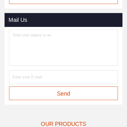
Mail Us
Send
OUR PRODUCTS