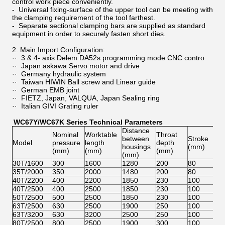
control work piece conveniently.
- Universal fixing-surface of the upper tool can be meeting with
the clamping requirement of the tool farthest.
- Separate sectional clamping bars are supplied as standard
equipment in order to securely fasten short dies.
2. Main Import Configuration:
·· 3 & 4- axis Delem DA52s programming mode CNC contro
·· Japan askawa Servo motor and drive
·· Germany hydraulic system
·· Taiwan HIWIN Ball screw and Linear guide
·· German EMB joint
·· FIETZ, Japan, VALQUA, Japan Sealing ring
·· Italian GIVI Grating ruler
WC67Y/WC67K Series Technical Parameters
Distance
Ma
Nominal
Worktable
Throat
between
Stroke
op
Model
pressure
length
depth
housings
(mm)
he
(mm)
(mm)
(mm)
(mm)
(m
30T/1600
300
1600
1280
200
80
28
35T/2000
350
2000
1480
200
80
28
40T/2200
400
2200
1850
230
100
32
40T/2500
400
2500
1850
230
100
32
50T/2500
500
2500
1850
230
100
32
63T/2500
630
2500
1900
250
100
32
63T/3200
630
3200
2500
250
100
32
80T/2500
800
2500
1900
300
100
32