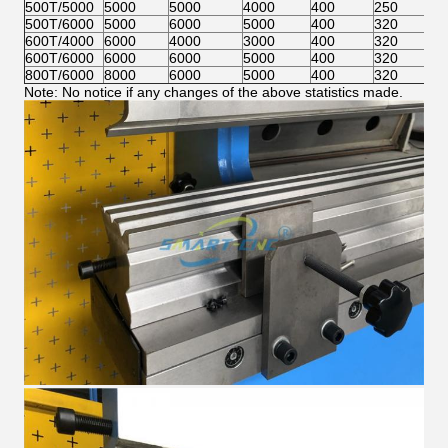
500T/5000
5000
5000
4000
400
250
59
500T/6000
5000
6000
5000
400
320
59
600T/4000
6000
4000
3000
400
320
59
600T/6000
6000
6000
5000
400
320
59
800T/6000
8000
6000
5000
400
320
59
Note: No notice if any changes of the above statistics made.