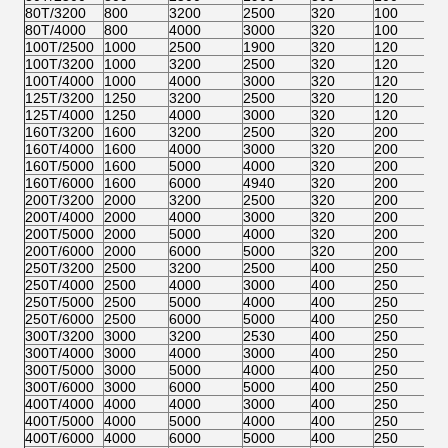
80T/3200
800
3200
2500
320
100
35
80T/4000
800
4000
3000
320
100
35
100T/2500
1000
2500
1900
320
120
32
100T/3200
1000
3200
2500
320
120
37
100T/4000
1000
4000
3000
320
120
37
125T/3200
1250
3200
2500
320
120
37
125T/4000
1250
4000
3000
320
120
37
160T/3200
1600
3200
2500
320
200
46
160T/4000
1600
4000
3000
320
200
46
160T/5000
1600
5000
4000
320
200
46
160T/6000
1600
6000
4940
320
200
46
200T/3200
2000
3200
2500
320
200
46
200T/4000
2000
4000
3000
320
200
46
200T/5000
2000
5000
4000
320
200
46
200T/6000
2000
6000
5000
320
200
46
250T/3200
2500
3200
2500
400
250
59
250T/4000
2500
4000
3000
400
250
59
250T/5000
2500
5000
4000
400
250
59
250T/6000
2500
6000
5000
400
250
59
300T/3200
3000
3200
2530
400
250
59
300T/4000
3000
4000
3000
400
250
59
300T/5000
3000
5000
4000
400
250
59
300T/6000
3000
6000
5000
400
250
59
400T/4000
4000
4000
3000
400
250
59
400T/5000
4000
5000
4000
400
250
59
400T/6000
4000
6000
5000
400
250
59