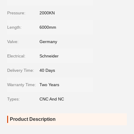
Pressure:
2000KN
Length:
6000mm
Valve:
Germany
Electrical:
Schneider
Delivery Time:
40 Days
Warranty Time:
Two Years
Types:
CNC And NC
Product Description