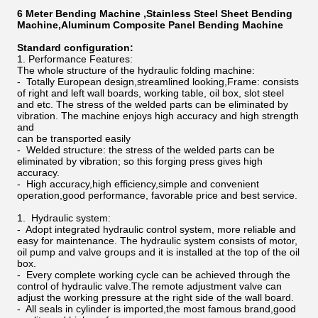
6 Meter Bending Machine ,Stainless Steel Sheet Bending
Machine,Aluminum Composite Panel Bending Machine
Standard configuration:
1. Performance Features:
The whole structure of the hydraulic folding machine:
- Totally European design,streamlined looking,Frame: consists
of right and left wall boards, working table, oil box, slot steel
and etc. The stress of the welded parts can be eliminated by
vibration. The machine enjoys high accuracy and high strength
and
can be transported easily
- Welded structure: the stress of the welded parts can be
eliminated by vibration; so this forging press gives high
accuracy.
- High accuracy,high efficiency,simple and convenient
operation,good performance, favorable price and best service.
1. Hydraulic system:
- Adopt integrated hydraulic control system, more reliable and
easy for maintenance. The hydraulic system consists of motor,
oil pump and valve groups and it is installed at the top of the oil
box.
- Every complete working cycle can be achieved through the
control of hydraulic valve.The remote adjustment valve can
adjust the working pressure at the right side of the wall board.
- All seals in cylinder is imported,the most famous brand,good