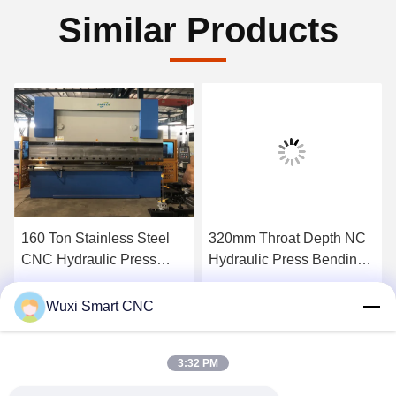
Similar Products
160 Ton Stainless Steel
320mm Throat Depth NC
CNC Hydraulic Press
Hydraulic Press Bending
Brake Machine
Machine
Get Best Price
Get Best Price
Wuxi Smart CNC
3:32 PM