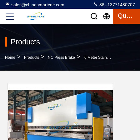
sales@chinasmartcnc.com
86--13771480707
Quote
Products
>
>
>
Home
Products
NC Press Brake
6 Meter Stainless Steel Sheet Bending Machine , Aluminum Composite Panel Bending Machine