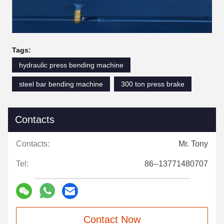
Tags:
hydraulic press bending machine
steel bar bending machine
300 ton press brake
Contacts
Contacts:
Mr. Tony
Tel:
86--13771480707
Contact Now