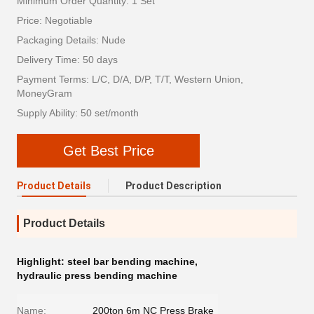
Minimum Order Quantity: 1 Set
Price: Negotiable
Packaging Details: Nude
Delivery Time: 50 days
Payment Terms: L/C, D/A, D/P, T/T, Western Union,
MoneyGram
Supply Ability: 50 set/month
Get Best Price
Product Details
Product Description
Product Details
Highlight:
steel bar bending machine
,
hydraulic press bending machine
Name:
200ton 6m NC Press Brake