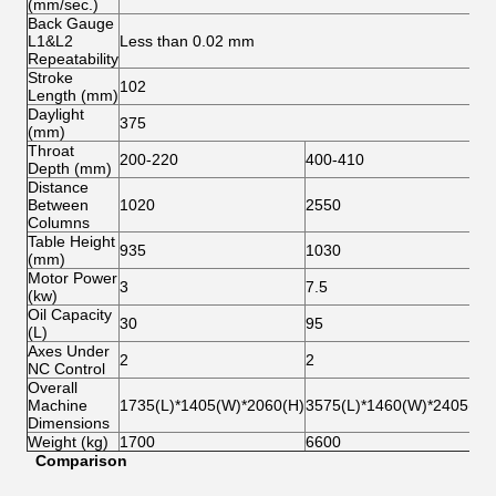
(mm/sec.)
Back Gauge
L1&L2
Less than 0.02 mm
Repeatability
Stroke
102
Length (mm)
Daylight
375
(mm)
Throat
200-220
400-410
Depth (mm)
Distance
Between
1020
2550
Columns
Table Height
935
1030
(mm)
Motor Power
3
7.5
(kw)
Oil Capacity
30
95
(L)
Axes Under
2
2
NC Control
Overall
Machine
1735(L)*1405(W)*2060(H)
3575(L)*1460(W)*2405(H)
Dimensions
Weight (kg)
1700
6600
C
om
p
ari
s
on