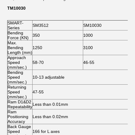
T
M
1003
0
SMART-
SM3512
SM10030
Series
Bending
350
1000
Force (KN)
Max.
Bending
1250
3100
Length (mm)
Approach
Speed
58-70
46-55
(mm/sec.)
Bending
Speed
10-13 adjustable
(mm/sec.)
Returning
Speed
47-55
(mm/sec.)
Ram D1&D2
Less than 0.01mm
Repeatability
Ram
Positioning
Less than 0.02mm
Accuracy
Back Gauge
Speed
166 for L axes