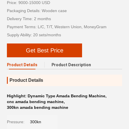
Price: 9000-15000 USD
Packaging Details: Wooden case
Delivery Time: 2 months
Payment Terms: L/C, T/T, Western Union, MoneyGram
Supply Ability: 20 sets/months
Get Best Price
Product Details
Product Description
Product Details
Highlight:
Dynamic Type Amada Bending Machine
,
cnc amada bending machine
,
300kn amada bending machine
Pressure:
300kn