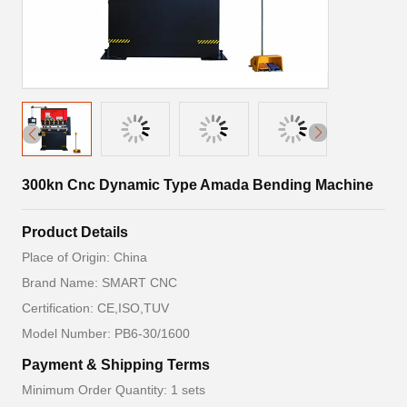
300kn Cnc Dynamic Type Amada Bending Machine
Product Details
Place of Origin: China
Brand Name: SMART CNC
Certification: CE,ISO,TUV
Model Number: PB6-30/1600
Payment & Shipping Terms
Minimum Order Quantity: 1 sets