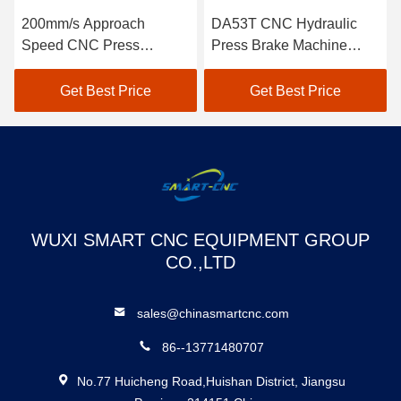
200mm/s Approach
DA53T CNC Hydraulic
Speed CNC Press
Press Brake Machine
Machine for Press Brake
High Precision
Tooling
Get Best Price
Get Best Price
WUXI SMART CNC EQUIPMENT GROUP
CO.,LTD
sales@chinasmartcnc.com
86--13771480707
No.77 Huicheng Road,Huishan District, Jiangsu