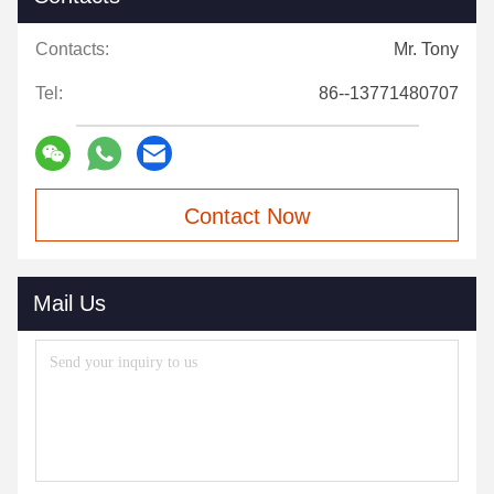
Contacts:
Mr. Tony
Tel:
86--13771480707
Contact Now
Mail Us