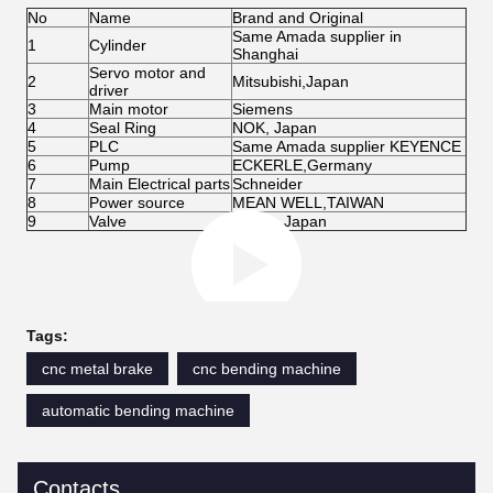
No
Name
Brand and Original
Same Amada supplier in
1
Cylinder
Shanghai
Servo motor and
2
Mitsubishi,Japan
driver
3
Main motor
Siemens
4
Seal Ring
NOK, Japan
5
PLC
Same Amada supplier KEYENCE
6
Pump
ECKERLE,Germany
7
Main Electrical parts
Schneider
8
Power source
MEAN WELL,TAIWAN
9
Valve
Yuken, Japan
Tags:
cnc metal brake
cnc bending machine
automatic bending machine
Contacts