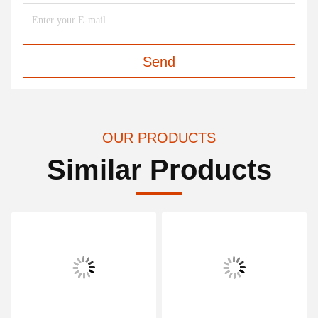
Send
OUR PRODUCTS
Similar Products