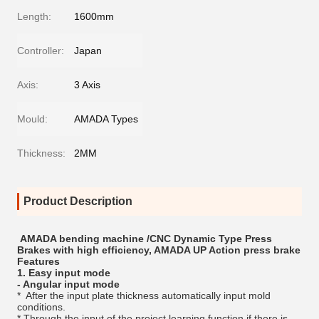
Length:
1600mm
Controller:
Japan
Axis:
3 Axis
Mould:
AMADA Types
Thickness:
2MM
Product Description
AMADA bending machine /CNC Dynamic Type Press
Brakes with high efficiency, AMADA UP Action press brake
Features
1. Easy input mode
- Angular input mode
* After the input plate thickness automatically input mold
conditions.
* Through the input of the project learning function,if there is