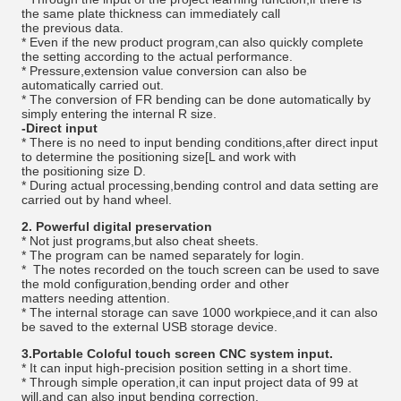
the same plate thickness can immediately call
the previous data.
* Even if the new product program,can also quickly complete
the setting according to the actual performance.
* Pressure,extension value conversion can also be
automatically carried out.
* The conversion of FR bending can be done automatically by
simply entering the internal R size.
-Direct input
* There is no need to input bending conditions,after direct input
to determine the positioning size[L and work with
the positioning size D.
* During actual processing,bending control and data setting are
carried out by hand wheel.
2. Powerful digital preservation
* Not just programs,but also cheat sheets.
* The program can be named separately for login.
* The notes recorded on the touch screen can be used to save
the mold configuration,bending order and other
matters needing attention.
* The internal storage can save 1000 workpiece,and it can also
be saved to the external USB storage device.
3.Portable Coloful touch screen CNC system input.
* It can input high-precision position setting in a short time.
* Through simple operation,it can input project data of 99 at
will,and can also input bending correction.