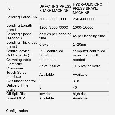
HYDRAULIC CNC
UP ACTING PRESS
Item
PRESS BRAKE
BRAKE MACHINE
MACHINE
Bending Force (KN
300 / 600 / 1000
250~6000000
)
Bending Length
1200 /2000 /3000
1000~16000
(mm )
Bending Speed
only 2s per bending
4s per bending time
(second )
time
Bending Thickness
0.5~5mm
1~20mm
(m m )
Control device
PLC controlled
computer controlled
Oi l Capacity (L)
30L~90L
more than 300L
Crowning table
not needed
needed
Electricity
3KW~7.5KW
11.5 KW or more
Consumer
Touch Screen
Available
Available
Interface
Axis under control
2
3~8
Delivery Time
5
40
(days)
Oil Spill Risk
low risk
high risk
Brand OEM
Available
Available
Configuration