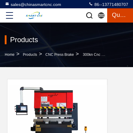
sales@chinasmartcnc.com
86--13771480707
Quote
Products
>
>
>
Home
Products
CNC Press Brake
300kn Cnc Dynamic Type Amada Bending Machine