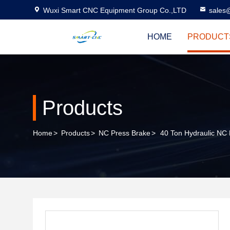
Wuxi Smart CNC Equipment Group Co.,LTD
sales
HOME
PRODUCT
Products
Home
>
Products
>
NC Press Brake
>
40 Ton Hydraulic NC 