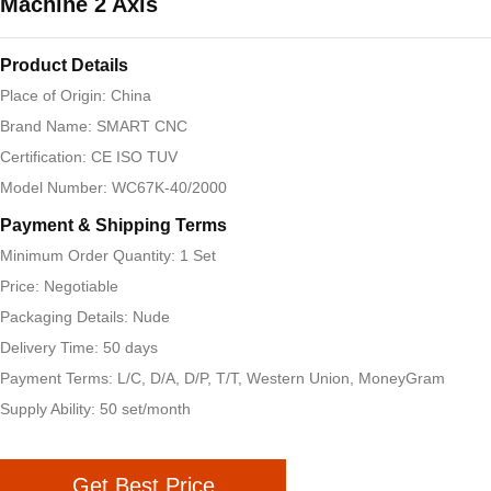
Machine 2 Axis
Product Details
Place of Origin: China
Brand Name: SMART CNC
Certification: CE ISO TUV
Model Number: WC67K-40/2000
Payment & Shipping Terms
Minimum Order Quantity: 1 Set
Price: Negotiable
Packaging Details: Nude
Delivery Time: 50 days
Payment Terms: L/C, D/A, D/P, T/T, Western Union, MoneyGram
Supply Ability: 50 set/month
Get Best Price