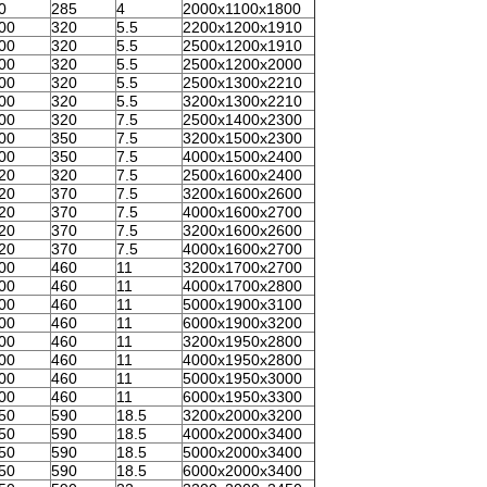
0
285
4
2000x1100x1800
00
320
5.5
2200x1200x1910
00
320
5.5
2500x1200x1910
00
320
5.5
2500x1200x2000
00
320
5.5
2500x1300x2210
00
320
5.5
3200x1300x2210
00
320
7.5
2500x1400x2300
00
350
7.5
3200x1500x2300
00
350
7.5
4000x1500x2400
20
320
7.5
2500x1600x2400
20
370
7.5
3200x1600x2600
20
370
7.5
4000x1600x2700
20
370
7.5
3200x1600x2600
20
370
7.5
4000x1600x2700
00
460
11
3200x1700x2700
00
460
11
4000x1700x2800
00
460
11
5000x1900x3100
00
460
11
6000x1900x3200
00
460
11
3200x1950x2800
00
460
11
4000x1950x2800
00
460
11
5000x1950x3000
00
460
11
6000x1950x3300
50
590
18.5
3200x2000x3200
50
590
18.5
4000x2000x3400
50
590
18.5
5000x2000x3400
50
590
18.5
6000x2000x3400