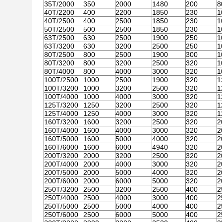
35T/2000
350
2000
1480
200
8
40T/2200
400
2200
1850
230
1
40T/2500
400
2500
1850
230
1
50T/2500
500
2500
1850
230
1
63T/2500
630
2500
1900
250
1
63T/3200
630
3200
2500
250
1
80T/2500
800
2500
1900
300
1
80T/3200
800
3200
2500
320
1
80T/4000
800
4000
3000
320
1
100T/2500
1000
2500
1900
320
1
100T/3200
1000
3200
2500
320
1
100T/4000
1000
4000
3000
320
1
125T/3200
1250
3200
2500
320
1
125T/4000
1250
4000
3000
320
1
160T/3200
1600
3200
2500
320
2
160T/4000
1600
4000
3000
320
2
160T/5000
1600
5000
4000
320
2
160T/6000
1600
6000
4940
320
2
200T/3200
2000
3200
2500
320
2
200T/4000
2000
4000
3000
320
2
200T/5000
2000
5000
4000
320
2
200T/6000
2000
6000
5000
320
2
250T/3200
2500
3200
2500
400
2
250T/4000
2500
4000
3000
400
2
250T/5000
2500
5000
4000
400
2
250T/6000
2500
6000
5000
400
2