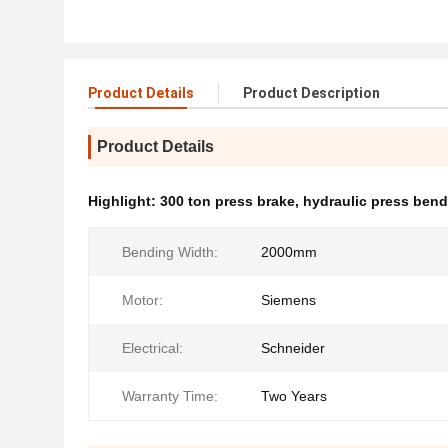
Product Details
Product Description
Product Details
Highlight:
300 ton press brake
,
hydraulic press ben
Bending Width:
2000mm
Motor:
Siemens
Electrical:
Schneider
Warranty Time:
Two Years