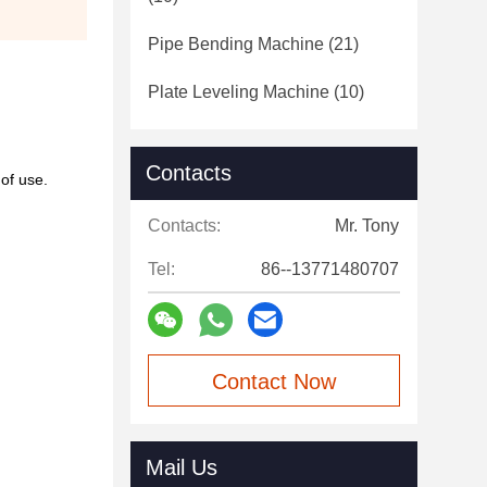
Pipe Bending Machine
(21)
Plate Leveling Machine
(10)
Contacts
of use.
Contacts:
Mr. Tony
Tel:
86--13771480707
Contact Now
Mail Us