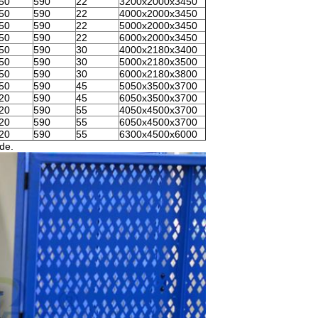
50
590
22
3200x2000x3450
50
590
22
4000x2000x3450
50
590
22
5000x2000x3450
50
590
22
6000x2000x3450
50
590
30
4000x2180x3400
50
590
30
5000x2180x3500
50
590
30
6000x2180x3800
50
590
45
5050x3500x3700
20
590
45
6050x3500x3700
20
590
55
4050x4500x3700
20
590
55
6050x4500x3700
20
590
55
6300x4500x6000
ade.