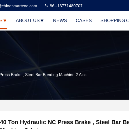
@chinasmartcnc.com
86--13771480707
S
ABOUT US
NEWS
CASES
SHOPPING 
Press Brake , Steel Bar Bending Machine 2 Axis
40 Ton Hydraulic NC Press Brake , Steel Bar B