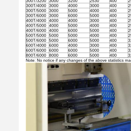
300T/3200
3000
3200
2530
400
2
300T/4000
3000
4000
3000
400
2
300T/5000
3000
5000
4000
400
2
300T/6000
3000
6000
5000
400
2
400T/4000
4000
4000
3000
400
2
400T/5000
4000
5000
4000
400
2
400T/6000
4000
6000
5000
400
2
500T/5000
5000
5000
4000
400
2
500T/6000
5000
6000
5000
400
3
600T/4000
6000
4000
3000
400
3
600T/6000
6000
6000
5000
400
3
800T/6000
8000
6000
5000
400
3
Note: No notice if any changes of the above statistics m