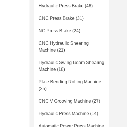
Hydraulic Press Brake
(46)
CNC Press Brake
(31)
NC Press Brake
(24)
CNC Hydraulic Shearing
Machine
(21)
Hydraulic Swing Beam Shearing
Machine
(18)
Plate Bending Rolling Machine
(25)
CNC V Grooving Machine
(27)
Hydraulic Press Machine
(14)
Automatic Power Press Machine