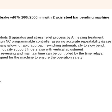
 brake wf67k 160t/2500mm with 2 axis steel bar bending machine
bots & aparatus and stress relief process by Annealing treatment.
tsun NC programmable controller assuring accurate repeatability &ease 
any)allowing rapid approach switching automatically to slow bend.
quality support fingers also with vertical adjustment
reversing and maintain time can be controlled by the time relays.
signed for the machine to ensure the operation safety
.