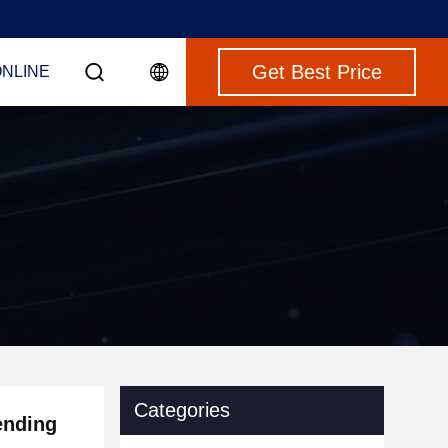
Get Best Price
ONLINE
Categories
ending