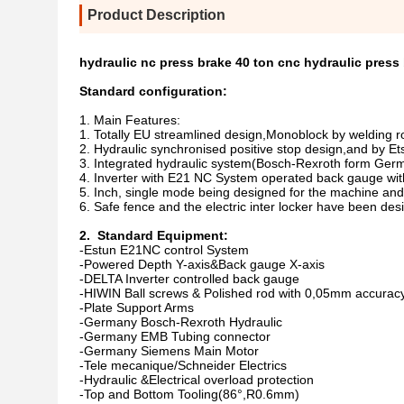
Product Description
hydraulic nc press brake 40 ton cnc hydraulic press
Standard configuration:
1. Main Features:
1. Totally EU streamlined design,Monoblock by welding ro
2. Hydraulic synchronised positive stop design,and by E
3. Integrated hydraulic system(Bosch-Rexroth form Germ
4. Inverter with E21 NC System operated back gauge with 
5. Inch, single mode being designed for the machine and 
6. Safe fence and the electric inter locker have been de
2. Standard Equipment:
-Estun E21NC control System
-Powered Depth Y-axis&Back gauge X-axis
-DELTA Inverter controlled back gauge
-HIWIN Ball screws & Polished rod with 0,05mm accuracy
-Plate Support Arms
-Germany Bosch-Rexroth Hydraulic
-Germany EMB Tubing connector
-Germany Siemens Main Motor
-Tele mecanique/Schneider Electrics
-Hydraulic &Electrical overload protection
-Top and Bottom Tooling(86°,R0.6mm)