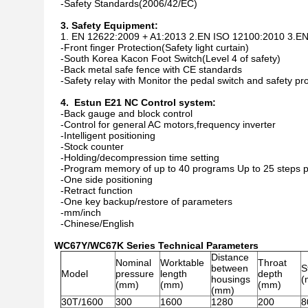
-Safety Standards(2006/42/EC)
3. Safety Equipment:
1. EN 12622:2009 + A1:2013 2.EN ISO 12100:2010 3.E
-Front finger Protection(Safety light curtain)
-South Korea Kacon Foot Switch(Level 4 of safety)
-Back metal safe fence with CE standards
-Safety relay with Monitor the pedal switch and safety pr
4. Estun E21 NC Control system:
-Back gauge and block control
-Control for general AC motors,frequency inverter
-Intelligent positioning
-Stock counter
-Holding/decompression time setting
-Program memory of up to 40 programs Up to 25 steps 
-One side positioning
-Retract function
-One key backup/restore of parameters
-mm/inch
-Chinese/English
WC67Y/WC67K Series Technical Parameters
Distance
Nominal
Worktable
Throat
between
S
Model
pressure
length
depth
housings
(
(mm)
(mm)
(mm)
(mm)
30T/1600
300
1600
1280
200
8