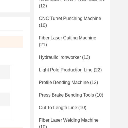
(12)
CNC Turret Punching Machine
(10)
Fiber Laser Cutting Machine
(21)
Hydraulic Ironworker
(13)
Light Pole Production Line
(22)
Profile Bending Machine
(12)
Press Brake Bending Tools
(10)
Cut To Length Line
(10)
Fiber Laser Welding Machine
(10)