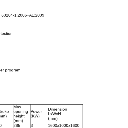
N 60204-1:2006+A1:2009
otection
per program
Max.
Dimension
troke
opening
Power
LxWxH
mm)
height
(KW)
(mm)
(mm)
0
285
3
1600x1000x1600