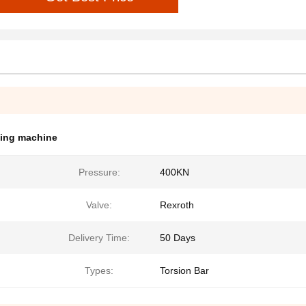
ding machine
Pressure:
400KN
Valve:
Rexroth
Delivery Time:
50 Days
Types:
Torsion Bar