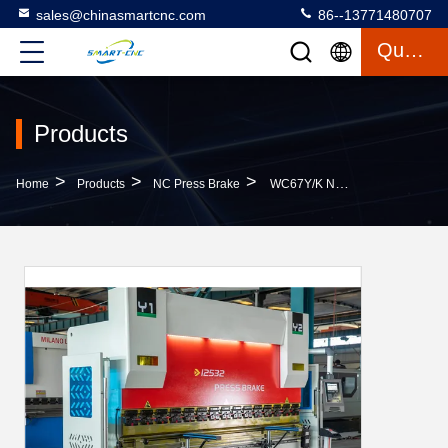
sales@chinasmartcnc.com
86--13771480707
Quote
Products
>
>
>
Home
Products
NC Press Brake
WC67Y/K NC 80T Steel Plate Bending Machine Hydraulic For Metal Working