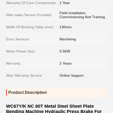
Warranty Of Core Components:
1 Year
Field Installation,
After-sales Service Provided:
Commissioning And Training
Width Of Working Table (mm):
130mm
Extra Services:
Machining
Motor Power (kw):
5.5KW
Warranty:
2 Years
After Warranty Service:
Online Support
Product Description
WC67Y/K NC 80T Metal Steel Sheet Plate
Bending Machine Hydraulic Press Brake For