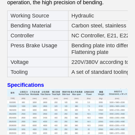
operation, the high precision of bending.
Working Source
Hydraulic
Bending Material
Carbon steel, stainless st
Controller
NC Controller, E21, E220
Press Brake Usage
Bending plate into differen
Flattening plate
Voltage
220V/380V according to c
Tooling
A set of standard tooling
Specifications