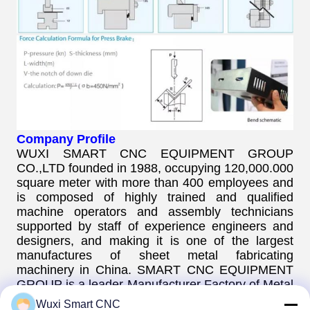
Company Profile
WUXI SMART CNC EQUIPMENT GROUP
CO.,LTD founded in 1988, occupying 120,000.000
square meter with more than 400 employees and
is composed of highly trained and qualified
machine operators and assembly technicians
supported by staff of experience engineers and
designers, and making it is one of the largest
manufactures of sheet metal fabricating
machinery in China. SMART CNC EQUIPMENT
GROUP is a leader Manufacturer Factory of Metal
Forging Machine. Such as CNC Pipe bending
Wuxi Smart CNC