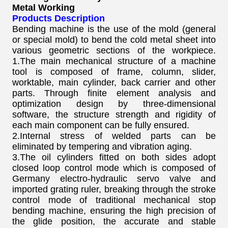
Metal Working
Products Description
Bending machine is the use of the mold (general
or special mold) to bend the cold metal sheet into
various geometric sections of the workpiece.
1.The main mechanical structure of a machine
tool is composed of frame, column, slider,
worktable, main cylinder, back carrier and other
parts. Through finite element analysis and
optimization design by three-dimensional
software, the structure strength and rigidity of
each main component can be fully ensured.
2.Internal stress of welded parts can be
eliminated by tempering and vibration aging.
3.The oil cylinders fitted on both sides adopt
closed loop control mode which is composed of
Germany electro-hydraulic servo valve and
imported grating ruler, breaking through the stroke
control mode of traditional mechanical stop
bending machine, ensuring the high precision of
the glide position, the accurate and stable