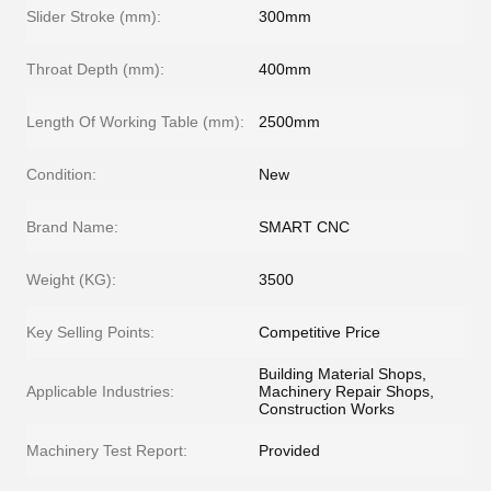
Slider Stroke (mm):
300mm
Throat Depth (mm):
400mm
Length Of Working Table (mm):
2500mm
Condition:
New
Brand Name:
SMART CNC
Weight (KG):
3500
Key Selling Points:
Competitive Price
Building Material Shops,
Applicable Industries:
Machinery Repair Shops,
Construction Works
Machinery Test Report:
Provided