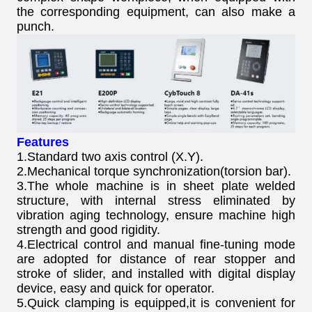
the corresponding equipment, can also make a
punch.
Features
1.Standard two axis control (X.Y).
2.Mechanical torque synchronization(torsion bar).
3.The whole machine is in sheet plate welded
structure, with internal stress eliminated by
vibration aging technology, ensure machine high
strength and good rigidity.
4.Electrical control and manual fine-tuning mode
are adopted for distance of rear stopper and
stroke of slider, and installed with digital display
device, easy and quick for operator.
5.Quick clamping is equipped,it is convenient for