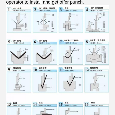
operator to install and get offer punch.