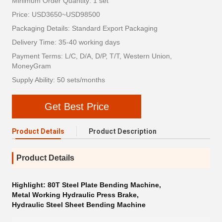
Minimum Order Quantity: 1 set
Price: USD3650~USD98500
Packaging Details: Standard Export Packaging
Delivery Time: 35-40 working days
Payment Terms: L/C, D/A, D/P, T/T, Western Union,
MoneyGram
Supply Ability: 50 sets/months
Get Best Price
Product Details
Product Description
Product Details
Highlight:
80T Steel Plate Bending Machine
,
Metal Working Hydraulic Press Brake
,
Hydraulic Steel Sheet Bending Machine