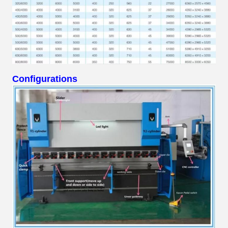
Configurations