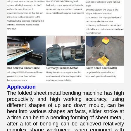
Application
The folded sheet metal bending machine has high
productivity and high working accuracy, using
different shapes of up and down mould, can be
bent into various shapes artifacts, slider stroke at
a time can be to a bending forming of sheet metal,
after a lot of bending can be achieved relatively
complex shape workpiece, when equipped with