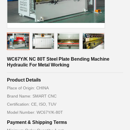
WC67Y/K NC 80T Steel Plate Bending Machine
Hydraulic For Metal Working
Product Details
Place of Origin: CHINA
Brand Name: SMART CNC
Certification: CE, ISO, TUV
Model Number: WC67Y/K-80T
Payment & Shipping Terms